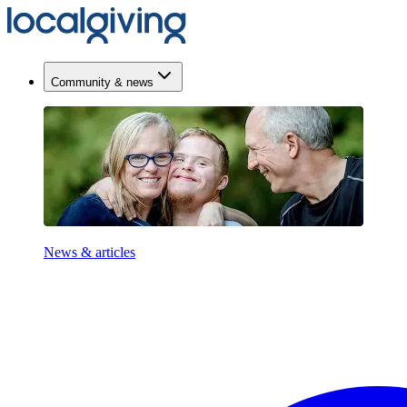
Community & news
News & articles