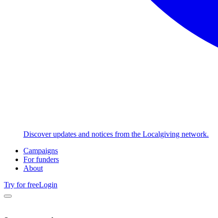
Discover updates and notices from the Localgiving network.
Campaigns
For funders
About
Try for free
Login