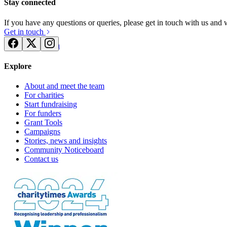
Stay connected
If you have any questions or queries, please get in touch with us and
Get in touch
Try for free
Login
Explore
About and meet the team
For charities
Start fundraising
For funders
Grant Tools
Campaigns
Stories, news and insights
Community Noticeboard
Contact us