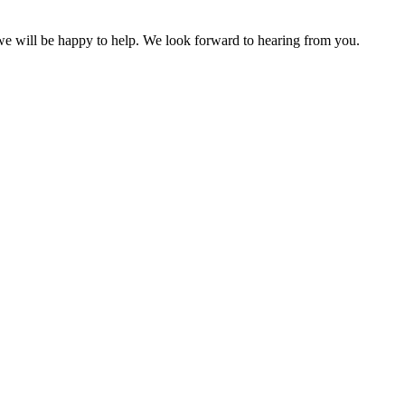
 we will be happy to help. We look forward to hearing from you.