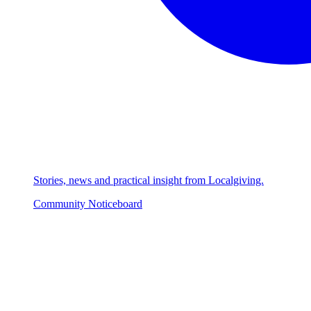
Stories, news and practical insight from Localgiving.
Community Noticeboard