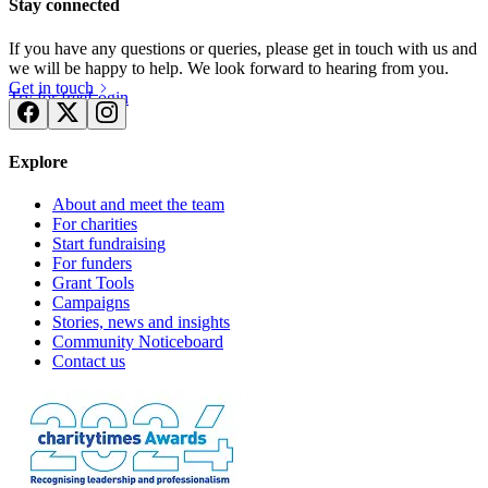
Stay connected
If you have any questions or queries, please get in touch with us and
we will be happy to help. We look forward to hearing from you.
Get in touch
Try for free
Login
Explore
About and meet the team
For charities
Start fundraising
For funders
Grant Tools
Campaigns
Stories, news and insights
Community Noticeboard
Contact us