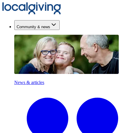
Community & news
News & articles