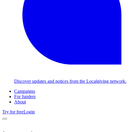
Discover updates and notices from the Localgiving network.
Campaigns
For funders
About
Try for free
Login