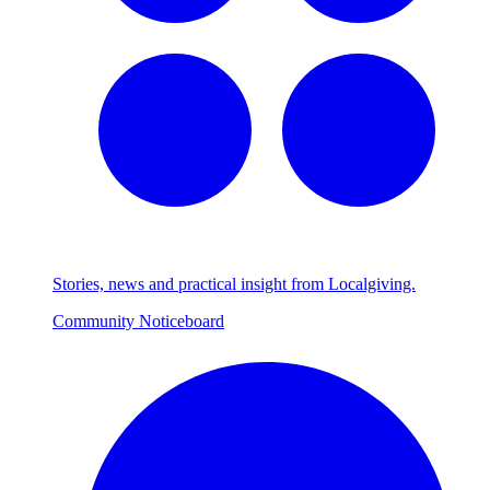
Stories, news and practical insight from Localgiving.
Community Noticeboard