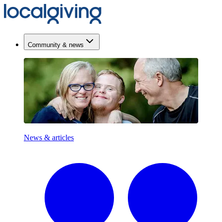
Community & news
News & articles