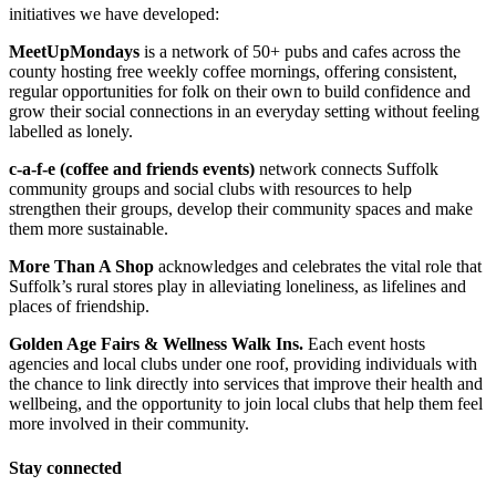
initiatives we have developed:
MeetUpMondays
is a network of 50+ pubs and cafes across the
county hosting free weekly coffee mornings, offering consistent,
regular opportunities for folk on their own to build confidence and
grow their social connections in an everyday setting without feeling
labelled as lonely.
c-a-f-e (coffee and friends events)
network connects Suffolk
community groups and social clubs with resources to help
strengthen their groups, develop their community spaces and make
them more sustainable.
More Than A Shop
acknowledges and celebrates the vital role that
Suffolk’s rural stores play in alleviating loneliness, as lifelines and
places of friendship.
Golden Age Fairs
& Wellness Walk Ins.
Each event hosts
agencies and local clubs under one roof, providing individuals with
the chance to link directly into services that improve their health and
wellbeing, and the opportunity to join local clubs that help them feel
more involved in their community.
Cooking With Kindness 2024/2025
Stay connected
£932.5 raised since October 2024