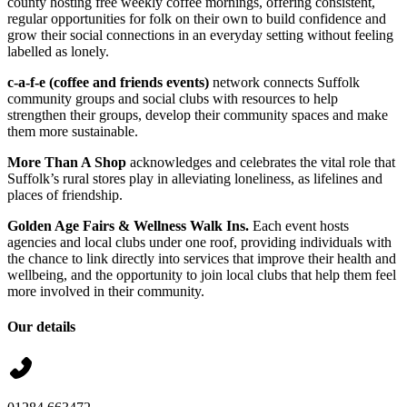
county hosting free weekly coffee mornings, offering consistent,
regular opportunities for folk on their own to build confidence and
grow their social connections in an everyday setting without feeling
labelled as lonely.
c-a-f-e (coffee and friends events)
network connects Suffolk
community groups and social clubs with resources to help
strengthen their groups, develop their community spaces and make
them more sustainable.
More Than A Shop
acknowledges and celebrates the vital role that
Suffolk’s rural stores play in alleviating loneliness, as lifelines and
places of friendship.
Golden Age Fairs
& Wellness Walk Ins.
Each event hosts
agencies and local clubs under one roof, providing individuals with
the chance to link directly into services that improve their health and
wellbeing, and the opportunity to join local clubs that help them feel
more involved in their community.
Our details