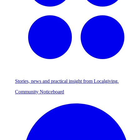
Stories, news and practical insight from Localgiving.
Community Noticeboard