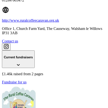
01284 663472
http://www.ruralcoffeecaravan.org.uk
Office 1, Church Farm Yard, The Causeway
, Walsham le Willows
IP31 3AB
Contact us
Current fundraisers
£1.46k raised from 2 pages
Fundraise for us