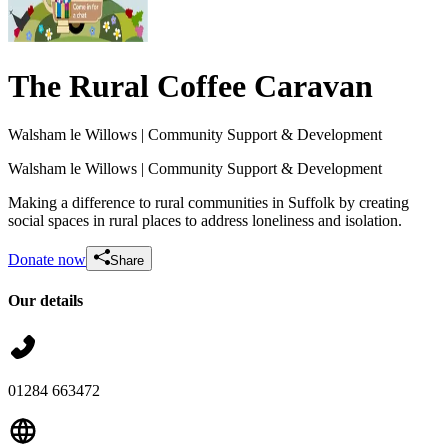
The Rural Coffee Caravan
Walsham le Willows
| Community Support & Development
Walsham le Willows
| Community Support & Development
Making a difference to rural communities in Suffolk by creating
social spaces in rural places to address loneliness and isolation.
Donate now
Share
Our details
Friends of the Caravan
£530 raised since June 2026
01284 663472