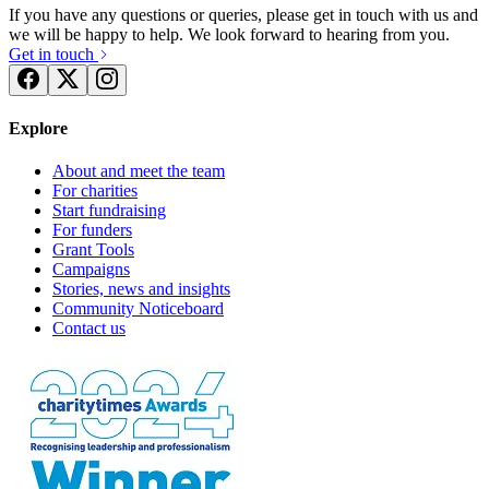
If you have any questions or queries, please get in touch with us and
we will be happy to help. We look forward to hearing from you.
Get in touch
Explore
About and meet the team
For charities
Start fundraising
For funders
Grant Tools
Campaigns
Stories, news and insights
Community Noticeboard
Contact us