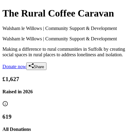
The Rural Coffee Caravan
Walsham le Willows
| Community Support & Development
Walsham le Willows
| Community Support & Development
Making a difference to rural communities in Suffolk by creating
social spaces in rural places to address loneliness and isolation.
Donate now
Share
£1,627
Raised in
2026
619
All Donations