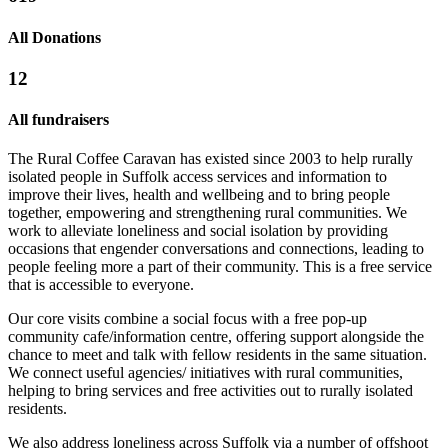
Cooking With Kindness 2024/2025
All Donations
£932.5 raised since October 2024
12
All fundraisers
The Rural Coffee Caravan has existed since 2003 to help rurally
isolated people in Suffolk access services and information to
improve their lives, health and wellbeing and to bring people
together, empowering and strengthening rural communities. We
work to alleviate loneliness and social isolation by providing
occasions that engender conversations and connections, leading to
people feeling more a part of their community. This is a free service
that is accessible to everyone.
Friends of the Caravan
Our core visits combine a social focus with a free pop-up
£530 raised since June 2026
community cafe/information centre, offering support alongside the
chance to meet and talk with fellow residents in the same situation.
We connect useful agencies/ initiatives with rural communities,
helping to bring services and free activities out to rurally isolated
residents.
We also address loneliness across Suffolk via a number of offshoot