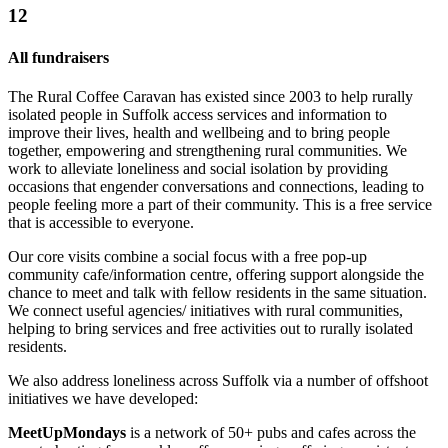
12
All fundraisers
The Rural Coffee Caravan has existed since 2003 to help rurally
isolated people in Suffolk access services and information to
improve their lives, health and wellbeing and to bring people
together, empowering and strengthening rural communities. We
work to alleviate loneliness and social isolation by providing
occasions that engender conversations and connections, leading to
people feeling more a part of their community. This is a free service
that is accessible to everyone.
Our core visits combine a social focus with a free pop-up
community cafe/information centre, offering support alongside the
chance to meet and talk with fellow residents in the same situation.
We connect useful agencies/ initiatives with rural communities,
helping to bring services and free activities out to rurally isolated
residents.
We also address loneliness across Suffolk via a number of offshoot
initiatives we have developed:
MeetUpMondays
is a network of 50+ pubs and cafes across the