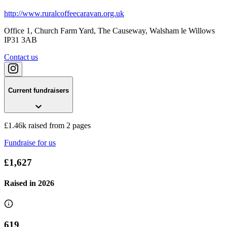
http://www.ruralcoffeecaravan.org.uk
Office 1, Church Farm Yard, The Causeway
, Walsham le Willows
IP31 3AB
Contact us
Current fundraisers
£1.46k raised from 2 pages
Fundraise for us
£1,627
Raised in
2026
619