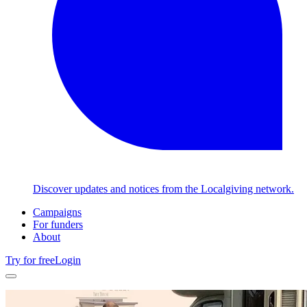
Discover updates and notices from the Localgiving network.
Campaigns
For funders
About
Try for free
Login