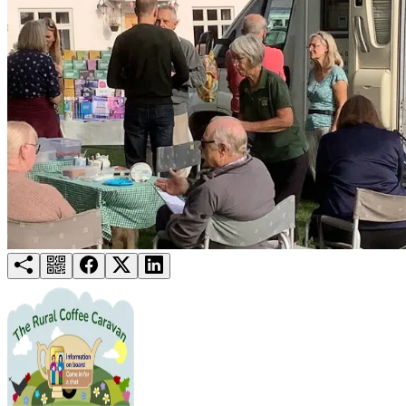
Try for free
Login