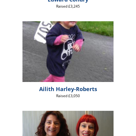
Raised £3,245
Ailith Harley-Roberts
Raised £3,050