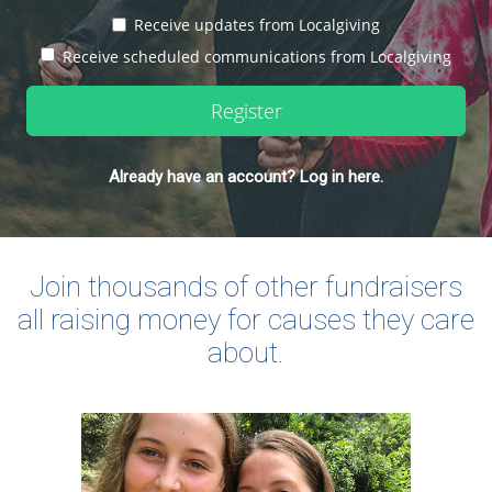
Receive updates from Localgiving
Receive scheduled communications from Localgiving
Register
Already have an account? Log in here.
Join thousands of other fundraisers
all raising money for causes they care
about.