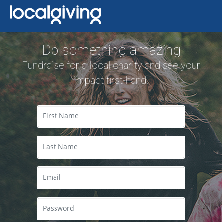
Do something amazing
Fundraise for a local charity and see your
impact first-hand.