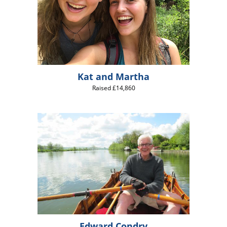
Kat and Martha
Raised £14,860
Edward Condry