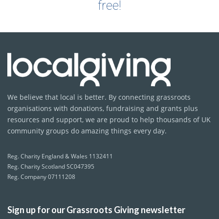
free!
We believe that local is better. By connecting grassroots
organisations with donations, fundraising and grants plus
resources and support, we are proud to help thousands of UK
community groups do amazing things every day.
Reg. Charity England & Wales 1132411
Reg. Charity Scotland SC047395
Reg. Company 07111208
Sign up for our Grassroots Giving newsletter