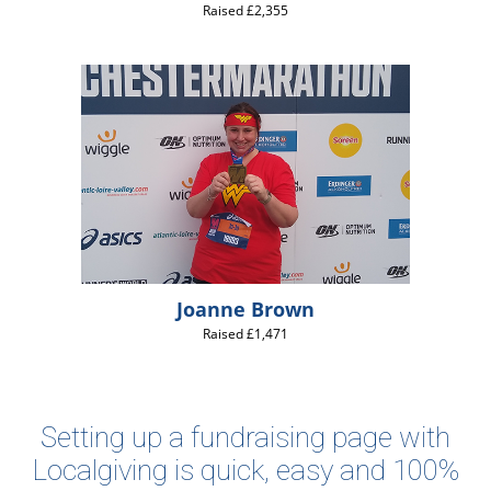
Raised £2,355
Joanne Brown
Raised £1,471
Setting up a fundraising page with
Localgiving is quick, easy and 100%