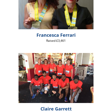
Francesca Ferrari
Raised £3,461
Claire Garrett