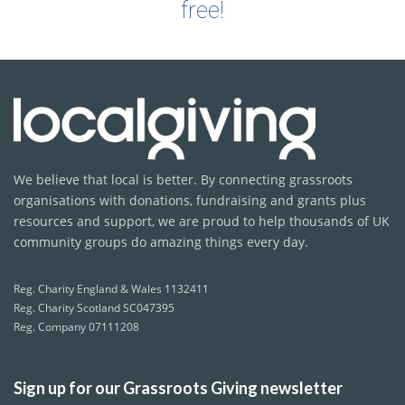
free!
We believe that local is better. By connecting grassroots
organisations with donations, fundraising and grants plus
resources and support, we are proud to help thousands of UK
community groups do amazing things every day.
Reg. Charity England & Wales 1132411
Reg. Charity Scotland SC047395
Reg. Company 07111208
Sign up for our Grassroots Giving newsletter