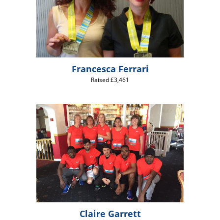
Francesca Ferrari
Raised £3,461
Claire Garrett