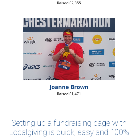
Raised £2,355
Joanne Brown
Raised £1,471
Setting up a fundraising page with
Localgiving is quick, easy and 100%