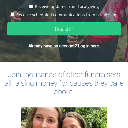
Receive updates from Localgiving
Receive scheduled communications from Localgiving
Register
Already have an account? Log in here.
Join thousands of other fundraisers
all raising money for causes they care
about.