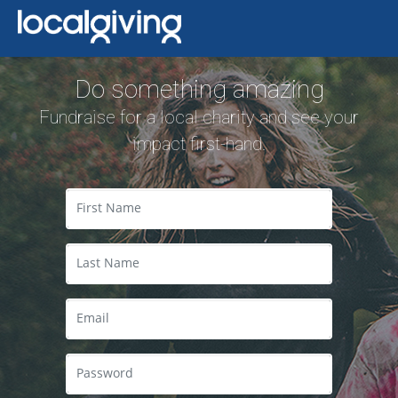
Do something amazing
Fundraise for a local charity and see your
impact first-hand.