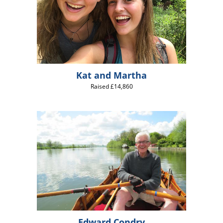
Kat and Martha
Raised £14,860
Edward Condry