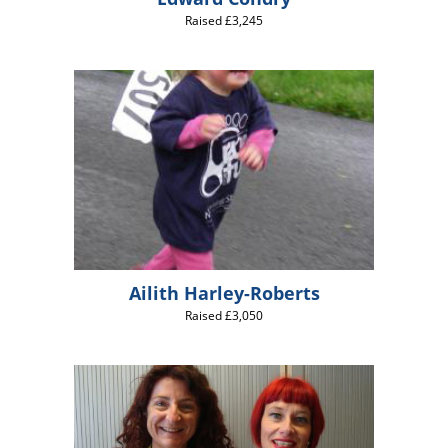
Raised £3,245
Ailith Harley-Roberts
Raised £3,050