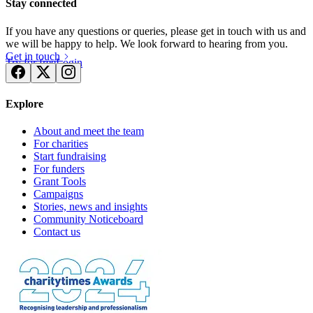
Stay connected
If you have any questions or queries, please get in touch with us and
we will be happy to help. We look forward to hearing from you.
Get in touch
Try for free
Login
Explore
About and meet the team
For charities
Start fundraising
For funders
Grant Tools
Campaigns
Stories, news and insights
Community Noticeboard
Contact us