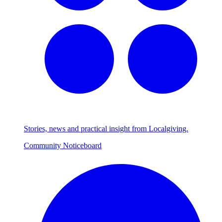
Stories, news and practical insight from Localgiving.
Community Noticeboard