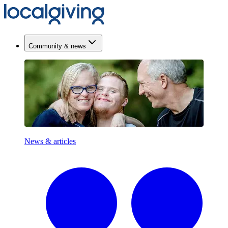
Community & news
News & articles