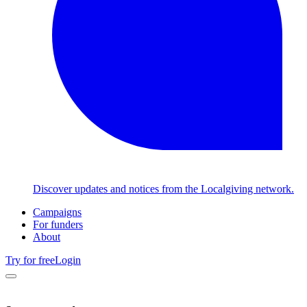
Discover updates and notices from the Localgiving network.
Campaigns
For funders
About
Try for free
Login