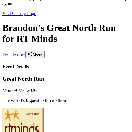
again.
Visit Charity Page
Brandon's Great North Run
for RT Minds
Donate now
Share
Event Details
Great North Run
Mon 09 Mar 2026
The world’s biggest half marathon!