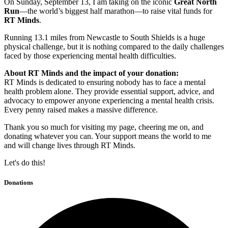
On Sunday, September 13, I am taking on the iconic
Great North
Run
—the world’s biggest half marathon—to raise vital funds for
RT Minds
.
Running 13.1 miles from Newcastle to South Shields is a huge
physical challenge, but it is nothing compared to the daily challenges
faced by those experiencing mental health difficulties.
About RT Minds and the impact of your donation:
RT Minds is dedicated to ensuring nobody has to face a mental
health problem alone. They provide essential support, advice, and
advocacy to empower anyone experiencing a mental health crisis.
Every penny raised makes a massive difference.
Thank you so much for visiting my page, cheering me on, and
donating whatever you can. Your support means the world to me
and will change lives through RT Minds.
Let's do this!
Donations