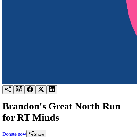
Try for free
Login
Brandon's Great North Run
for RT Minds
Donate now
Share