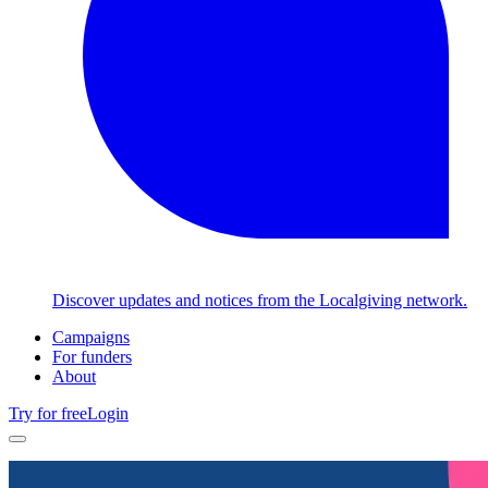
Discover updates and notices from the Localgiving network.
Campaigns
For funders
About
Try for free
Login