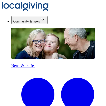
Community & news
News & articles