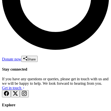
Donate now
Share
Stay connected
If you have any questions or queries, please get in touch with us and
we will be happy to help. We look forward to hearing from you.
Get in touch
Explore