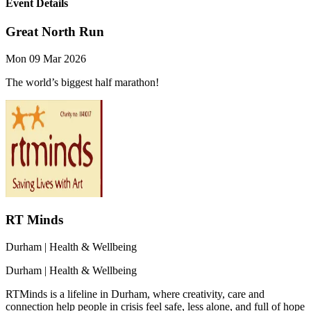
Event Details
Great North Run
Mon 09 Mar 2026
The world’s biggest half marathon!
RT Minds
Durham
| Health & Wellbeing
Durham
| Health & Wellbeing
RTMinds is a lifeline in Durham, where creativity, care and
connection help people in crisis feel safe, less alone, and full of hope