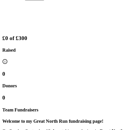
£0
of
£300
Raised
0
Donors
0
Team Fundraisers
Welcome to my Great North Run fundraising page!