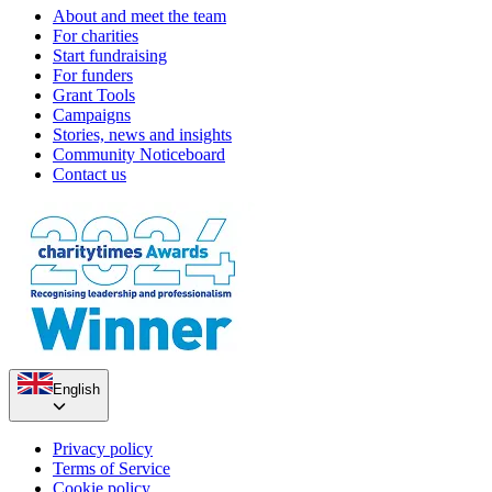
About and meet the team
For charities
Start fundraising
For funders
Grant Tools
Campaigns
Stories, news and insights
Community Noticeboard
Contact us
English
Privacy policy
Terms of Service
Cookie policy