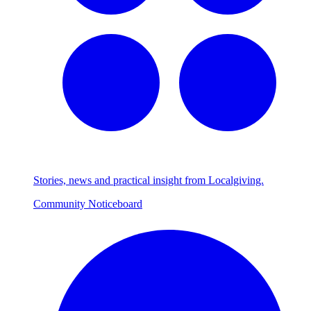
Stories, news and practical insight from Localgiving.
Community Noticeboard