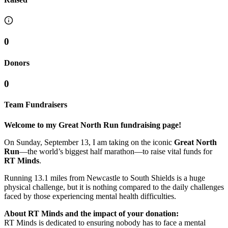
0
Donors
0
Team Fundraisers
Welcome to my Great North Run fundraising page!
On Sunday, September 13, I am taking on the iconic
Great North
Run
—the world’s biggest half marathon—to raise vital funds for
RT Minds
.
Running 13.1 miles from Newcastle to South Shields is a huge
physical challenge, but it is nothing compared to the daily challenges
faced by those experiencing mental health difficulties.
About RT Minds and the impact of your donation:
RT Minds is dedicated to ensuring nobody has to face a mental