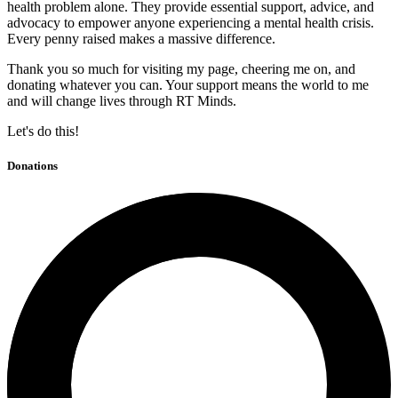
health problem alone. They provide essential support, advice, and
advocacy to empower anyone experiencing a mental health crisis.
Every penny raised makes a massive difference.
Thank you so much for visiting my page, cheering me on, and
donating whatever you can. Your support means the world to me
and will change lives through RT Minds.
Let's do this!
Donations