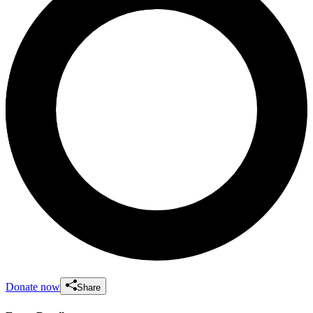
Donate now
Share