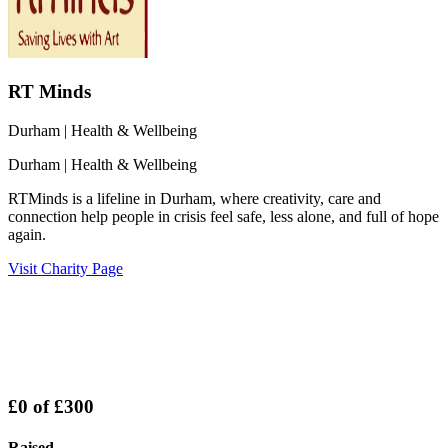
RT Minds
Durham
| Health & Wellbeing
Durham
| Health & Wellbeing
RTMinds is a lifeline in Durham, where creativity, care and
connection help people in crisis feel safe, less alone, and full of hope
again.
Visit Charity Page
£0
of
£300
Raised