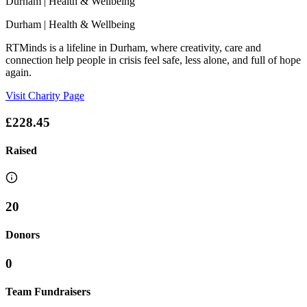
Durham
| Health & Wellbeing
Durham
| Health & Wellbeing
RTMinds is a lifeline in Durham, where creativity, care and
connection help people in crisis feel safe, less alone, and full of hope
again.
Visit Charity Page
£228.45
Raised
20
Donors
0
Team Fundraisers