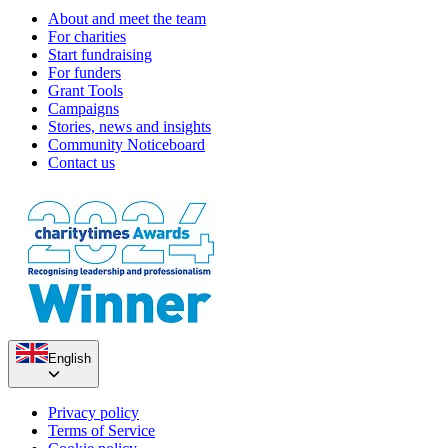
About and meet the team
For charities
Start fundraising
For funders
Grant Tools
Campaigns
Stories, news and insights
Community Noticeboard
Contact us
English
Privacy policy
Terms of Service