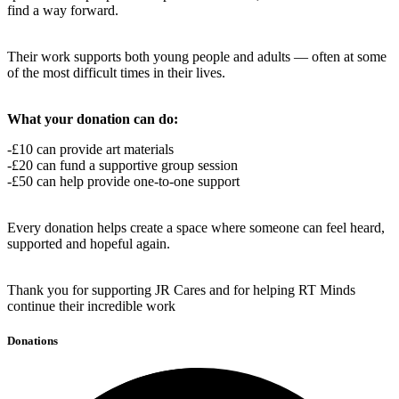
find a way forward.
Their work supports both young people and adults — often at some
of the most difficult times in their lives.
What your donation can do:
-£10 can provide art materials
-£20 can fund a supportive group session
-£50 can help provide one-to-one support
Every donation helps create a space where someone can feel heard,
supported and hopeful again.
Thank you for supporting JR Cares and for helping RT Minds
continue their incredible work
Donations