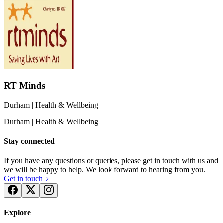
RT Minds
Durham
| Health & Wellbeing
Durham
| Health & Wellbeing
Stay connected
If you have any questions or queries, please get in touch with us and
we will be happy to help. We look forward to hearing from you.
Get in touch
Explore