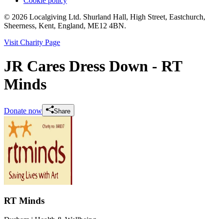
Cookie policy
© 2026 Localgiving Ltd. Shurland Hall, High Street, Eastchurch,
Sheerness, Kent, England, ME12 4BN.
Visit Charity Page
JR Cares Dress Down - RT
Minds
Donate now
Share
RT Minds