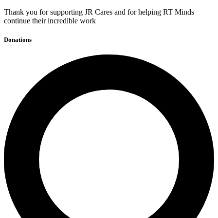
Thank you for supporting JR Cares and for helping RT Minds
continue their incredible work
Donations