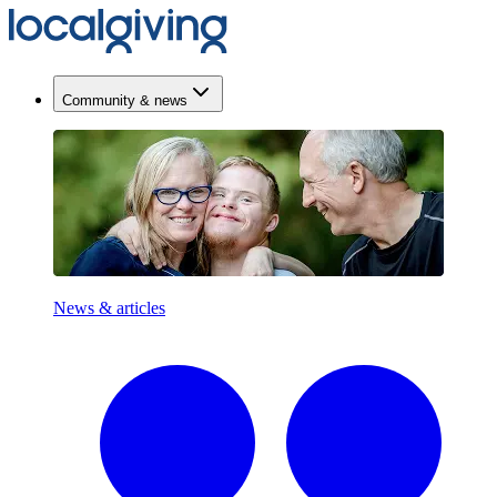
Community & news
News & articles