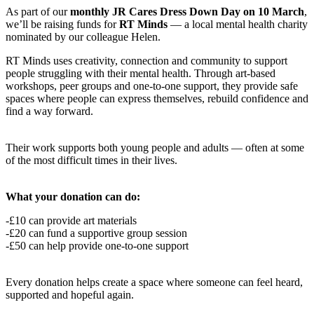
As part of our
monthly JR Cares Dress Down Day on 10 March
,
we’ll be raising funds for
RT Minds
— a local mental health charity
nominated by our colleague Helen.
RT Minds uses creativity, connection and community to support
people struggling with their mental health. Through art-based
workshops, peer groups and one-to-one support, they provide safe
spaces where people can express themselves, rebuild confidence and
find a way forward.
Their work supports both young people and adults — often at some
of the most difficult times in their lives.
What your donation can do:
-£10 can provide art materials
-£20 can fund a supportive group session
-£50 can help provide one-to-one support
Every donation helps create a space where someone can feel heard,
supported and hopeful again.