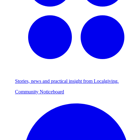
Stories, news and practical insight from Localgiving.
Community Noticeboard