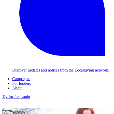
Discover updates and notices from the Localgiving network.
Campaigns
For funders
About
Try for free
Login