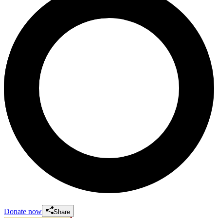
Donate now
Share