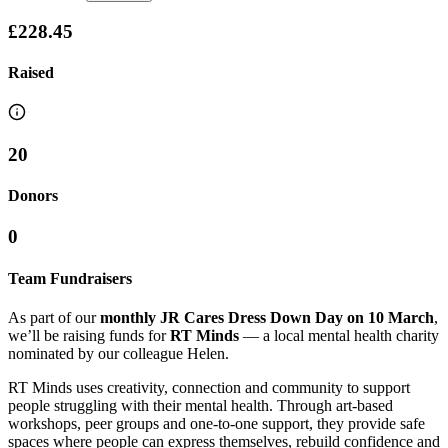
£228.45
Raised
20
Donors
0
Team Fundraisers
As part of our
monthly JR Cares Dress Down Day on 10 March
,
we’ll be raising funds for
RT Minds
— a local mental health charity
nominated by our colleague Helen.
RT Minds uses creativity, connection and community to support
people struggling with their mental health. Through art-based
workshops, peer groups and one-to-one support, they provide safe
spaces where people can express themselves, rebuild confidence and