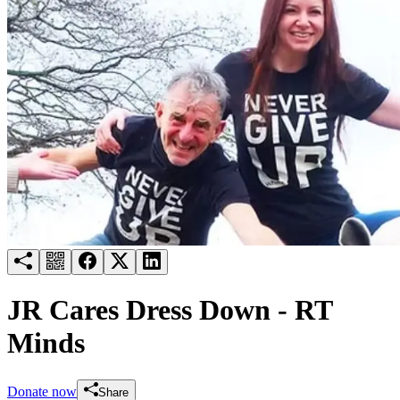
Try for free
Login
JR Cares Dress Down - RT
Minds
Donate now
Share