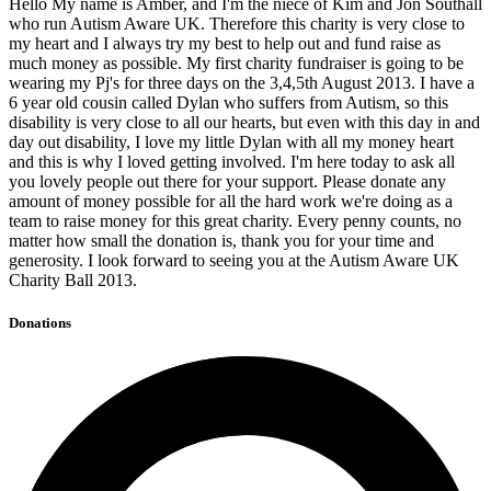
Hello My name is Amber, and I'm the niece of Kim and Jon Southall
who run Autism Aware UK. Therefore this charity is very close to
my heart and I always try my best to help out and fund raise as
much money as possible. My first charity fundraiser is going to be
wearing my Pj's for three days on the 3,4,5th August 2013. I have a
6 year old cousin called Dylan who suffers from Autism, so this
disability is very close to all our hearts, but even with this day in and
day out disability, I love my little Dylan with all my money heart
and this is why I loved getting involved. I'm here today to ask all
you lovely people out there for your support. Please donate any
amount of money possible for all the hard work we're doing as a
team to raise money for this great charity. Every penny counts, no
matter how small the donation is, thank you for your time and
generosity. I look forward to seeing you at the Autism Aware UK
Charity Ball 2013.
Donations