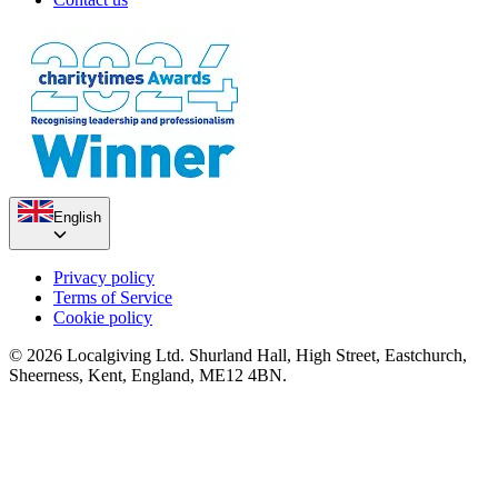
English
Privacy policy
Terms of Service
Cookie policy
© 2026 Localgiving Ltd. Shurland Hall, High Street, Eastchurch,
Sheerness, Kent, England, ME12 4BN.