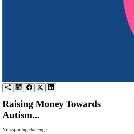
Try for free
Login
Raising Money Towards
Autism...
Non-sporting challenge