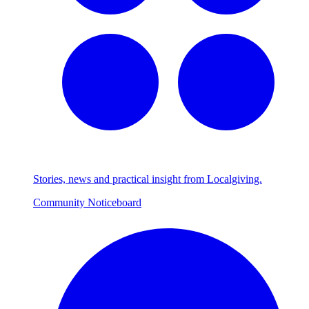
Stories, news and practical insight from Localgiving.
Community Noticeboard