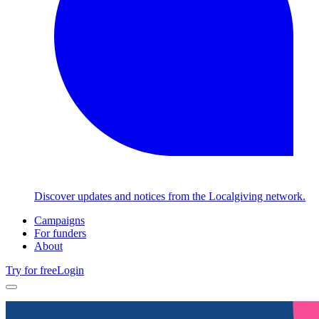
Discover updates and notices from the Localgiving network.
Campaigns
For funders
About
Try for free
Login