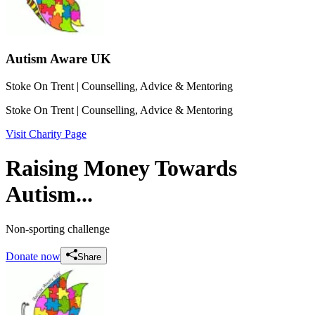
Autism Aware UK
Stoke On Trent
| Counselling, Advice & Mentoring
Stoke On Trent
| Counselling, Advice & Mentoring
Visit Charity Page
Raising Money Towards
Autism...
Non-sporting challenge
Donate now
Share