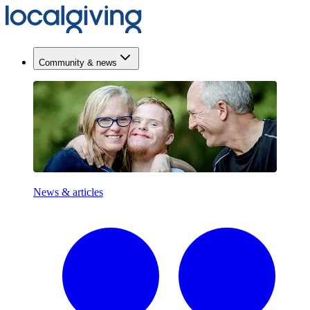
Community & news
News & articles