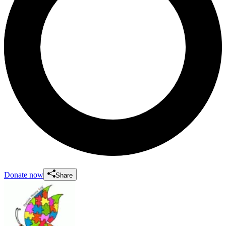
Donate now
Share