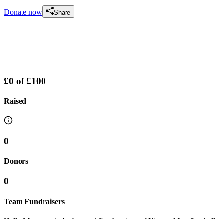
Donate now
Share
£0
of
£100
Raised
0
Donors
0
Team Fundraisers