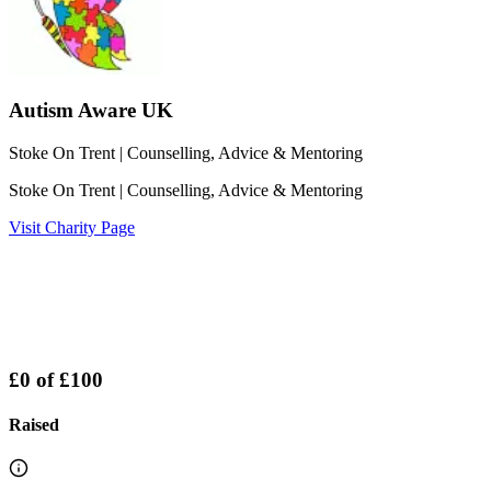
Autism Aware UK
Stoke On Trent
| Counselling, Advice & Mentoring
Stoke On Trent
| Counselling, Advice & Mentoring
Visit Charity Page
£0
of
£100
Raised