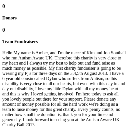
0
Donors
0
Team Fundraisers
Hello My name is Amber, and I'm the niece of Kim and Jon Southall
who run Autism Aware UK. Therefore this charity is very close to
my heart and I always try my best to help out and fund raise as
much money as possible. My first charity fundraiser is going to be
wearing my Pj's for three days on the 3,4,5th August 2013. I have a
6 year old cousin called Dylan who suffers from Autism, so this
disability is very close to all our hearts, but even with this day in and
day out disability, I love my little Dylan with all my money heart
and this is why I loved getting involved. I'm here today to ask all
you lovely people out there for your support. Please donate any
amount of money possible for all the hard work we're doing as a
team to raise money for this great charity. Every penny counts, no
matter how small the donation is, thank you for your time and
generosity. I look forward to seeing you at the Autism Aware UK
Charity Ball 2013.