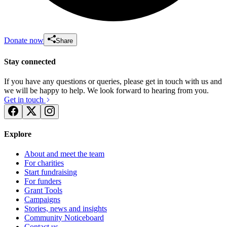
Donate now
Share
Stay connected
If you have any questions or queries, please get in touch with us and
we will be happy to help. We look forward to hearing from you.
Get in touch
Explore
About and meet the team
For charities
Start fundraising
For funders
Grant Tools
Campaigns
Stories, news and insights
Community Noticeboard
Contact us