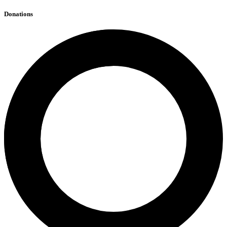
Donations