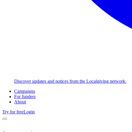
Discover updates and notices from the Localgiving network.
Campaigns
For funders
About
Try for free
Login