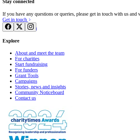
Stay connected
If you have any questions or queries, please get in touch with us and
Get in touch
Try for free
Login
Explore
About and meet the team
For charities
Start fundraising
For funders
Grant Tools
Campaigns
Stories, news and insights
Community Noticeboard
Contact us