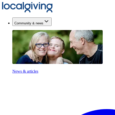
Community & news
News & articles