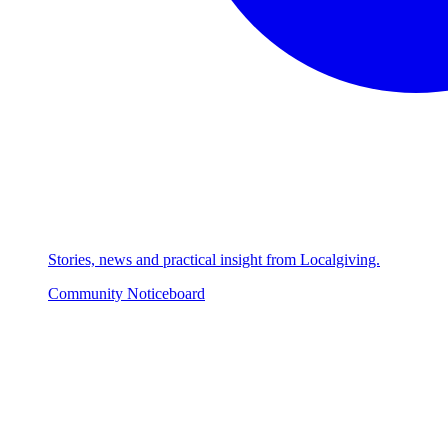
Stories, news and practical insight from Localgiving.
Community Noticeboard