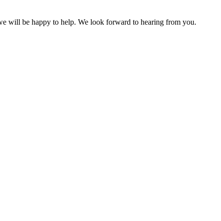
 we will be happy to help. We look forward to hearing from you.