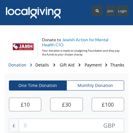
Join
Login
Donate to
Jewish Action for Mental
Health CIO
Your donation is made to
Localgiving Foundation
and they pay
the funds to your chosen charity.
Donation
Details
Gift Aid
Payment
Thanks
One Time Donation
Monthly Donation
£
10
£
30
£
100
GBP
£