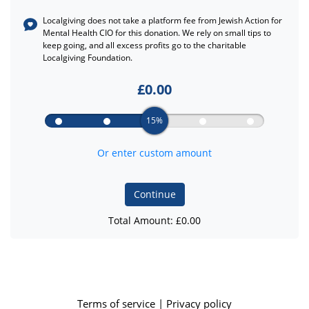
Localgiving does not take a platform fee from
Jewish Action for
Mental Health CIO
for this donation. We rely on small tips to
keep going, and all excess profits go to the charitable
Localgiving Foundation.
£
0.00
15%
Or enter custom amount
Continue
Total Amount: £
0.00
Terms of service
|
Privacy policy