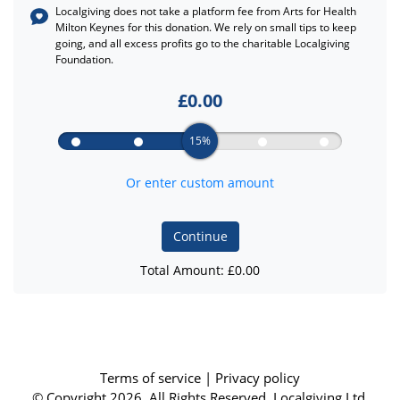
Localgiving does not take a platform fee from
Arts for Health
Milton Keynes
for this donation. We rely on small tips to keep
going, and all excess profits go to the charitable Localgiving
Foundation.
£
0.00
15%
Or enter custom amount
Continue
Total Amount: £
0.00
Terms of service
|
Privacy policy
© Copyright 2026, All Rights Reserved. Localgiving Ltd.