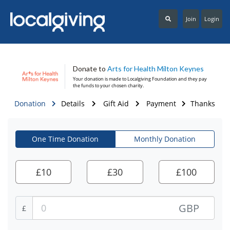
Join
Login
Donate to
Arts for Health Milton Keynes
Your donation is made to
Localgiving Foundation
and they pay
the funds to your chosen charity.
Donation
Details
Gift Aid
Payment
Thanks
One Time Donation
Monthly Donation
£
10
£
30
£
100
GBP
£