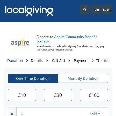
Join
Login
Donate to
Aspire Community Benefit
Society
Your donation is made to
Localgiving Foundation
and they pay
the funds to your chosen charity.
Donation
Details
Gift Aid
Payment
Thanks
One Time Donation
Monthly Donation
£
10
£
30
£
100
GBP
£