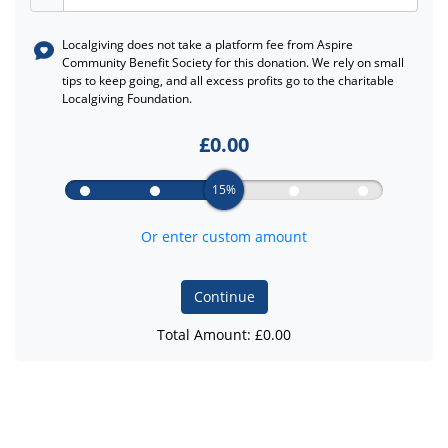
Localgiving does not take a platform fee from
Aspire
Community Benefit Society
for this donation. We rely on small
tips to keep going, and all excess profits go to the charitable
Localgiving Foundation.
£
0.00
15%
Or enter custom amount
Continue
Total Amount: £
0.00