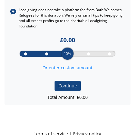
Localgiving does not take a platform fee from
Bath Welcomes
Refugees
for this donation. We rely on small tips to keep going,
and all excess profits go to the charitable Localgiving
Foundation.
£
0.00
15%
Or enter custom amount
Continue
Total Amount: £
0.00
Terms of service
|
Privacy policy