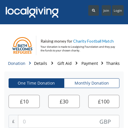
Join
Login
Raising money for
Charity Football Match
Your donation is made to
Localgiving Foundation
and they pay
the funds to your chosen charity.
Donation
Details
Gift Aid
Payment
Thanks
One Time Donation
Monthly Donation
£
10
£
30
£
100
GBP
£