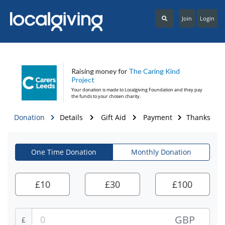
Join
Login
Raising money for
The Caring Kind
Project
Your donation is made to
Localgiving Foundation
and they pay
the funds to your chosen charity.
Donation
Details
Gift Aid
Payment
Thanks
One Time Donation
Monthly Donation
£
10
£
30
£
100
GBP
£