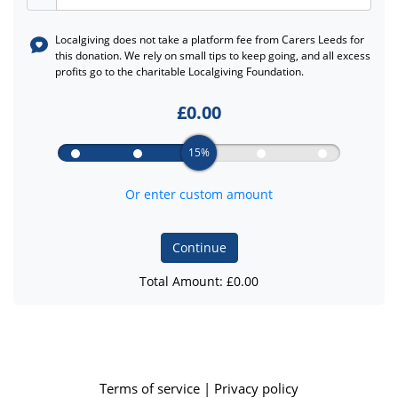
Localgiving does not take a platform fee from
Carers Leeds
for
this donation. We rely on small tips to keep going, and all excess
profits go to the charitable Localgiving Foundation.
£
0.00
15%
Or enter custom amount
Continue
Total Amount: £
0.00
Terms of service
|
Privacy policy