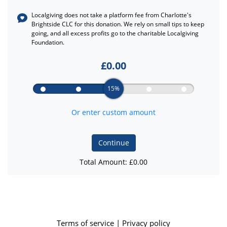
Localgiving does not take a platform fee from
Charlotte's
Brightside CLC
for this donation. We rely on small tips to keep
going, and all excess profits go to the charitable Localgiving
Foundation.
£
0.00
15%
Or enter custom amount
Continue
Total Amount: £
0.00
Terms of service
|
Privacy policy