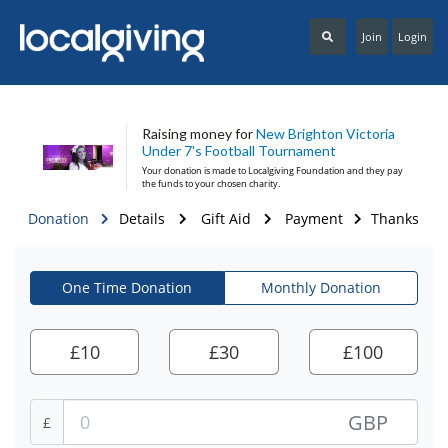
Join
Login
Raising money for
New Brighton Victoria
Under 7's Football Tournament
Your donation is made to
Localgiving Foundation
and they pay
the funds to your chosen charity.
Donation
Details
Gift Aid
Payment
Thanks
One Time Donation
Monthly Donation
£
10
£
30
£
100
GBP
£