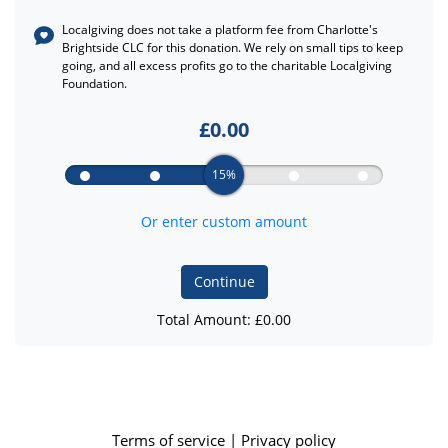
Localgiving does not take a platform fee from
Charlotte's
Brightside CLC
for this donation. We rely on small tips to keep
going, and all excess profits go to the charitable Localgiving
Foundation.
£
0.00
15%
Or enter custom amount
Continue
Total Amount: £
0.00
Terms of service
|
Privacy policy