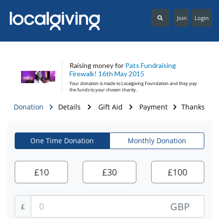
Join
Login
Raising money for
Pats Fundraising
Firewalk! 16th May 2015
Your donation is made to
Localgiving Foundation
and they pay
the funds to your chosen charity.
Donation
Details
Gift Aid
Payment
Thanks
One Time Donation
Monthly Donation
£
10
£
30
£
100
GBP
£