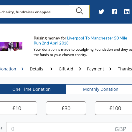
Raising money for
Liverpool To Manchester 50 Mile
Run 2nd April 2018
Your donation is made to
Localgiving Foundation
and they p
the funds to your chosen charity.
Donation
Details
Gift Aid
Payment
Thanks
One Time Donation
Monthly Donation
£
10
£
30
£
100
GBP
£