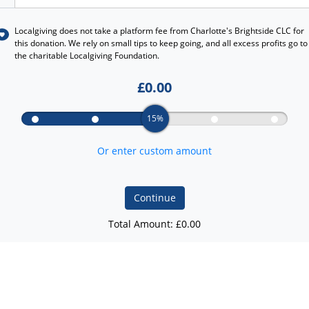
Localgiving does not take a platform fee from
Charlotte's Brightside CLC
for
this donation. We rely on small tips to keep going, and all excess profits go to
the charitable Localgiving Foundation.
£
0.00
15%
Or enter custom amount
Continue
Total Amount: £
0.00