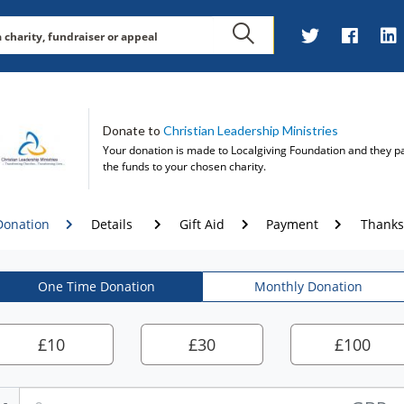
Donate to
Christian Leadership Ministries
Your donation is made to
Localgiving Foundation
and they p
the funds to your chosen charity.
Donation
Details
Gift Aid
Payment
Thanks
One Time Donation
Monthly Donation
£
10
£
30
£
100