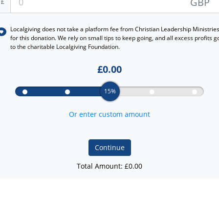
GBP
£
Localgiving does not take a platform fee from
Christian Leadership Ministrie
for this donation. We rely on small tips to keep going, and all excess profits g
to the charitable Localgiving Foundation.
£
0.00
15%
Or enter custom amount
Continue
Total Amount: £
0.00