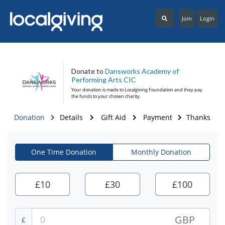
Join
Login
Donate to
Dansworks Academy of
Performing Arts CIC
Your donation is made to
Localgiving Foundation
and they pay
the funds to your chosen charity.
Donation
Details
Gift Aid
Payment
Thanks
One Time Donation
Monthly Donation
£
10
£
30
£
100
GBP
£