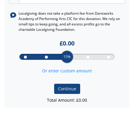
Localgiving does not take a platform fee from
Dansworks
Academy of Performing Arts CIC
for this donation. We rely on
small tips to keep going, and all excess profits go to the
charitable Localgiving Foundation.
£
0.00
15%
Or enter custom amount
Continue
Total Amount: £
0.00