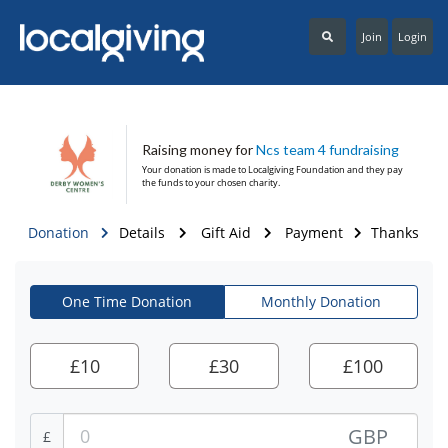
Join
Login
Raising money for
Ncs team 4 fundraising
Your donation is made to
Localgiving Foundation
and they pay
the funds to your chosen charity.
Donation
Details
Gift Aid
Payment
Thanks
One Time Donation
Monthly Donation
£
10
£
30
£
100
GBP
£