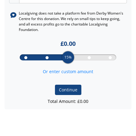
Localgiving does not take a platform fee from
Derby Women's
Centre
for this donation. We rely on small tips to keep going,
and all excess profits go to the charitable Localgiving
Foundation.
£
0.00
15%
Or enter custom amount
Continue
Total Amount: £
0.00