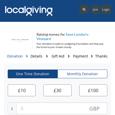
Join
Login
Raising money for
Save London's
Vineyard
Your donation is made to
Localgiving Foundation
and they pay
the funds to your chosen charity.
Donation
Details
Gift Aid
Payment
Thanks
One Time Donation
Monthly Donation
£
10
£
30
£
100
GBP
£