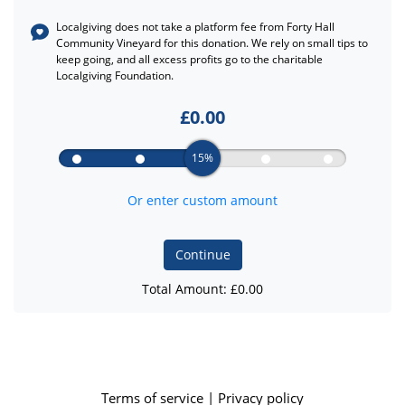
Localgiving does not take a platform fee from
Forty Hall
Community Vineyard
for this donation. We rely on small tips to
keep going, and all excess profits go to the charitable
Localgiving Foundation.
£
0.00
15%
Or enter custom amount
Continue
Total Amount: £
0.00
Terms of service
|
Privacy policy