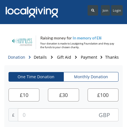
Join
Login
Raising money for
In memory of Elli
Your donation is made to
Localgiving Foundation
and they pay
the funds to your chosen charity.
Donation
Details
Gift Aid
Payment
Thanks
One Time Donation
Monthly Donation
£
10
£
30
£
100
GBP
£