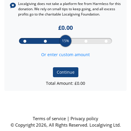
Localgiving does not take a platform fee from
Harmless
for this
donation. We rely on small tips to keep going, and all excess
profits go to the charitable Localgiving Foundation.
£
0.00
15%
Or enter custom amount
Continue
Total Amount: £
0.00
Terms of service
|
Privacy policy
© Copyright 2026, All Rights Reserved. Localgiving Ltd.