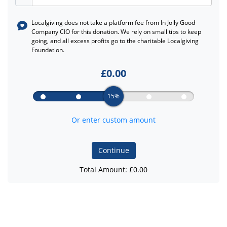
Localgiving does not take a platform fee from
In Jolly Good
Company CIO
for this donation. We rely on small tips to keep
going, and all excess profits go to the charitable Localgiving
Foundation.
£
0.00
15%
Or enter custom amount
Continue
Total Amount: £
0.00