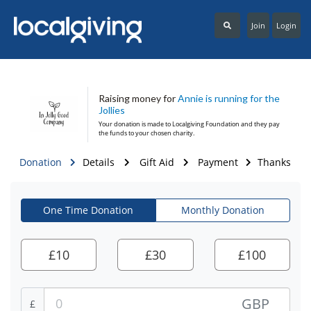
Join
Login
Raising money for
Annie is running for the
Jollies
Your donation is made to
Localgiving Foundation
and they pay
the funds to your chosen charity.
Donation
Details
Gift Aid
Payment
Thanks
One Time Donation
Monthly Donation
£
10
£
30
£
100
GBP
£