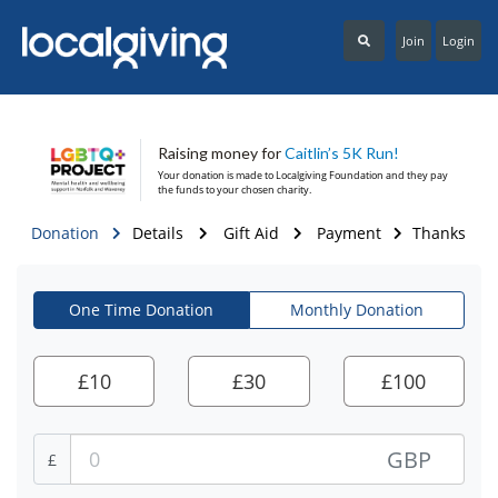
Join
Login
Raising money for
Caitlin’s 5K Run!
Your donation is made to
Localgiving Foundation
and they pay
the funds to your chosen charity.
Donation
Details
Gift Aid
Payment
Thanks
One Time Donation
Monthly Donation
£
10
£
30
£
100
GBP
£