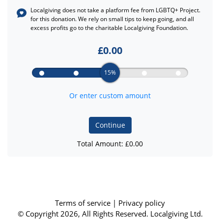
Localgiving does not take a platform fee from
LGBTQ+ Project.
for this donation. We rely on small tips to keep going, and all
excess profits go to the charitable Localgiving Foundation.
£
0.00
15%
Or enter custom amount
Continue
Total Amount: £
0.00
Terms of service
|
Privacy policy
© Copyright 2026, All Rights Reserved. Localgiving Ltd.