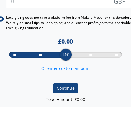
GBP
£
Localgiving does not take a platform fee from
Make a Move
for this donation.
We rely on small tips to keep going, and all excess profits go to the charitable
Localgiving Foundation.
£
0.00
15%
Or enter custom amount
Continue
Total Amount: £
0.00