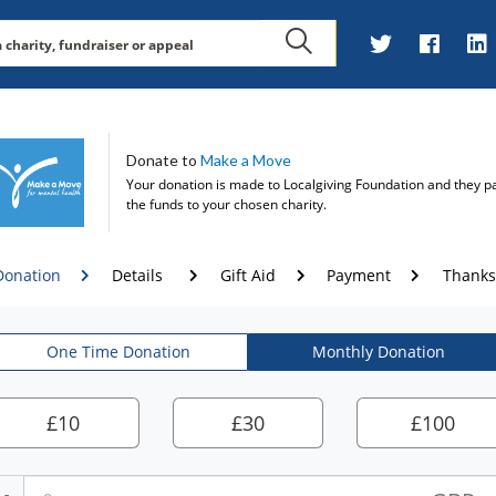
Donate to
Make a Move
Your donation is made to
Localgiving Foundation
and they p
the funds to your chosen charity.
Donation
Details
Gift Aid
Payment
Thanks
One Time Donation
Monthly Donation
£
10
£
30
£
100