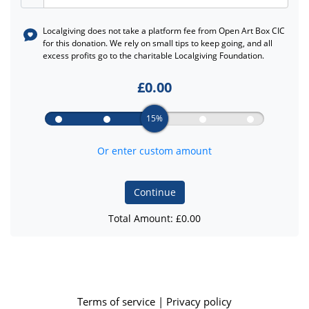
Localgiving does not take a platform fee from
Open Art Box CIC
for this donation. We rely on small tips to keep going, and all
excess profits go to the charitable Localgiving Foundation.
£
0.00
15%
Or enter custom amount
Continue
Total Amount: £
0.00
Terms of service
|
Privacy policy