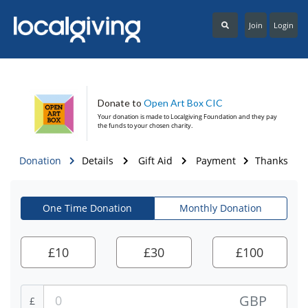
Join
Login
Donate to
Open Art Box CIC
Your donation is made to
Localgiving Foundation
and they pay
the funds to your chosen charity.
Donation
Details
Gift Aid
Payment
Thanks
One Time Donation
Monthly Donation
£
10
£
30
£
100
GBP
£