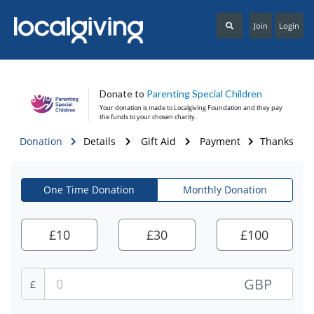
Join
Login
Donate to
Parenting Special Children
Your donation is made to
Localgiving Foundation
and they pay
the funds to your chosen charity.
Donation
Details
Gift Aid
Payment
Thanks
One Time Donation
Monthly Donation
£
10
£
30
£
100
GBP
£