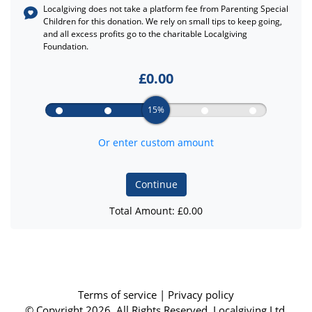
Localgiving does not take a platform fee from
Parenting Special
Children
for this donation. We rely on small tips to keep going,
and all excess profits go to the charitable Localgiving
Foundation.
£
0.00
15%
Or enter custom amount
Continue
Total Amount: £
0.00
Terms of service
|
Privacy policy
© Copyright 2026, All Rights Reserved. Localgiving Ltd.