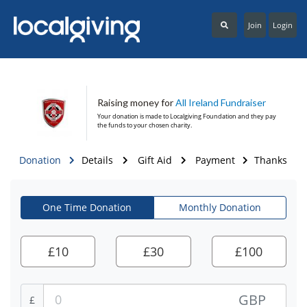
Join
Login
Raising money for
All Ireland Fundraiser
Your donation is made to
Localgiving Foundation
and they pay
the funds to your chosen charity.
Donation
Details
Gift Aid
Payment
Thanks
One Time Donation
Monthly Donation
£
10
£
30
£
100
GBP
£