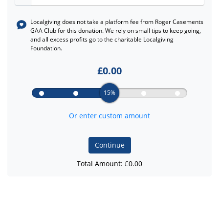
Localgiving does not take a platform fee from
Roger Casements
GAA Club
for this donation. We rely on small tips to keep going,
and all excess profits go to the charitable Localgiving
Foundation.
£
0.00
15%
Or enter custom amount
Continue
Total Amount: £
0.00