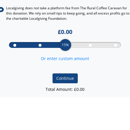
Localgiving does not take a platform fee from
The Rural Coffee Caravan
for
this donation. We rely on small tips to keep going, and all excess profits go to
the charitable Localgiving Foundation.
£
0.00
15%
Or enter custom amount
Continue
Total Amount: £
0.00