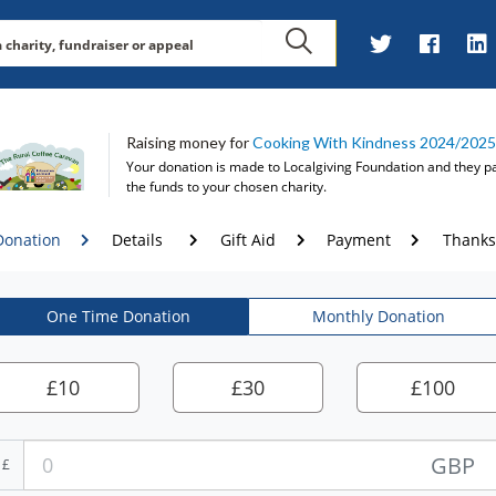
Raising money for
Cooking With Kindness 2024/2025
Your donation is made to
Localgiving Foundation
and they p
the funds to your chosen charity.
Donation
Details
Gift Aid
Payment
Thanks
One Time Donation
Monthly Donation
£
10
£
30
£
100
GBP
£