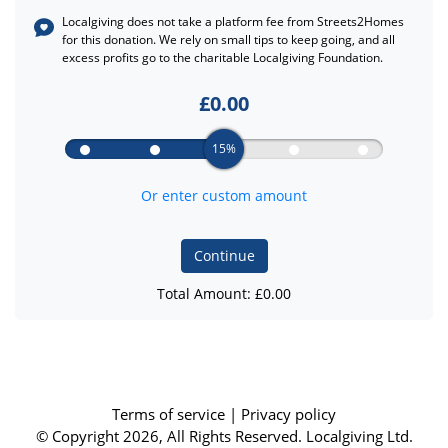
Localgiving does not take a platform fee from
Streets2Homes
for this donation. We rely on small tips to keep going, and all
excess profits go to the charitable Localgiving Foundation.
£
0.00
15%
Or enter custom amount
Continue
Total Amount: £
0.00
Terms of service
|
Privacy policy
© Copyright 2026, All Rights Reserved. Localgiving Ltd.