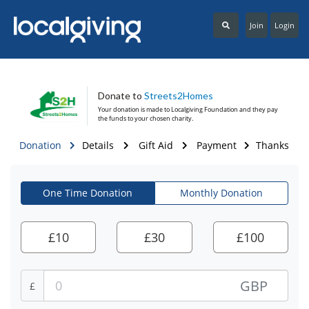
Join
Login
Donate to
Streets2Homes
Your donation is made to
Localgiving Foundation
and they pay
the funds to your chosen charity.
Donation
Details
Gift Aid
Payment
Thanks
One Time Donation
Monthly Donation
£
10
£
30
£
100
GBP
£