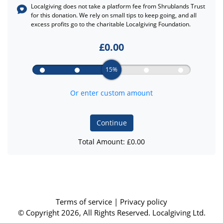
Localgiving does not take a platform fee from
Shrublands Trust
for this donation. We rely on small tips to keep going, and all
excess profits go to the charitable Localgiving Foundation.
£
0.00
15%
Or enter custom amount
Continue
Total Amount: £
0.00
Terms of service
|
Privacy policy
© Copyright 2026, All Rights Reserved. Localgiving Ltd.