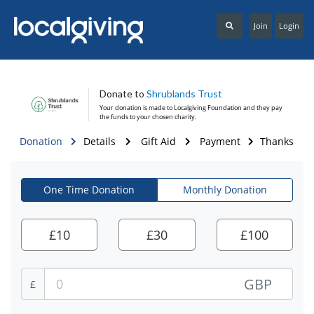
Join
Login
Donate to
Shrublands Trust
Your donation is made to
Localgiving Foundation
and they pay
the funds to your chosen charity.
Donation
Details
Gift Aid
Payment
Thanks
One Time Donation
Monthly Donation
£
10
£
30
£
100
GBP
£