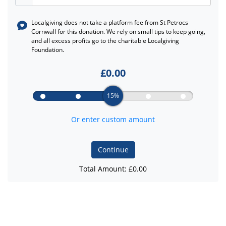
Localgiving does not take a platform fee from
St Petrocs
Cornwall
for this donation. We rely on small tips to keep going,
and all excess profits go to the charitable Localgiving
Foundation.
£
0.00
15%
Or enter custom amount
Continue
Total Amount: £
0.00