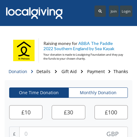
Join
Login
Raising money for
ABBA The Paddle
2022 Southern England by Sea Kayak
Your donation is made to
Localgiving Foundation
and they pay
the funds to your chosen charity.
Donation
Details
Gift Aid
Payment
Thanks
One Time Donation
Monthly Donation
£
10
£
30
£
100
GBP
£