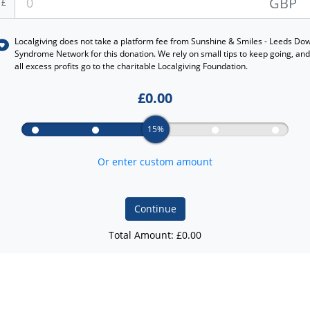
GBP
£
Localgiving does not take a platform fee from
Sunshine & Smiles - Leeds Do
Syndrome Network
for this donation. We rely on small tips to keep going, and
all excess profits go to the charitable Localgiving Foundation.
£
0.00
15%
Or enter custom amount
Continue
Total Amount: £
0.00