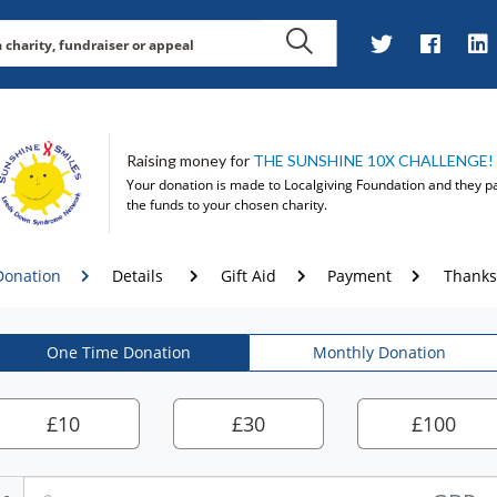
Raising money for
THE SUNSHINE 10X CHALLENGE!
Your donation is made to
Localgiving Foundation
and they p
the funds to your chosen charity.
Donation
Details
Gift Aid
Payment
Thanks
One Time Donation
Monthly Donation
£
10
£
30
£
100