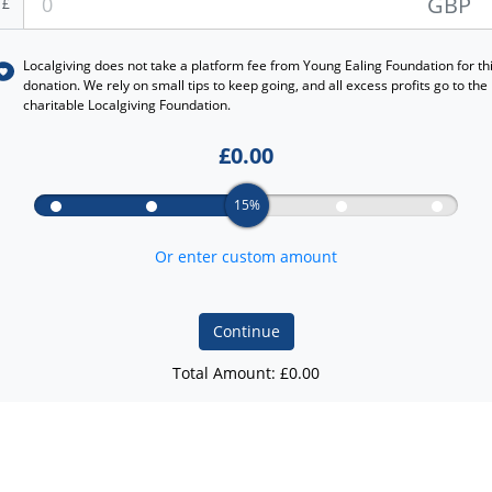
GBP
£
Localgiving does not take a platform fee from
Young Ealing Foundation
for th
donation. We rely on small tips to keep going, and all excess profits go to the
charitable Localgiving Foundation.
£
0.00
15%
Or enter custom amount
Continue
Total Amount: £
0.00