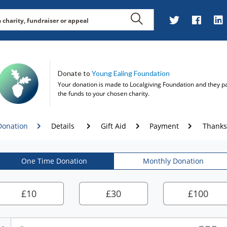
Donate to
Young Ealing Foundation
Your donation is made to
Localgiving Foundation
and they p
the funds to your chosen charity.
Donation
Details
Gift Aid
Payment
Thanks
One Time Donation
Monthly Donation
£
10
£
30
£
100