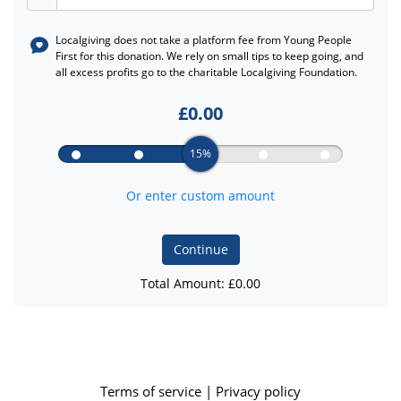
Localgiving does not take a platform fee from
Young People
First
for this donation. We rely on small tips to keep going, and
all excess profits go to the charitable Localgiving Foundation.
£
0.00
15%
Or enter custom amount
Continue
Total Amount: £
0.00
Terms of service
|
Privacy policy