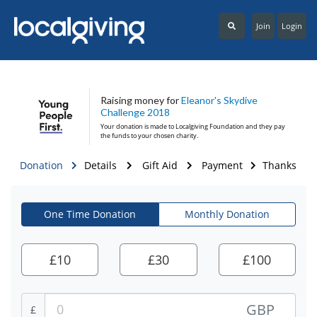
Join
Login
Raising money for
Eleanor's Skydive
Challenge 2018
Your donation is made to
Localgiving Foundation
and they pay
the funds to your chosen charity.
Donation
Details
Gift Aid
Payment
Thanks
One Time Donation
Monthly Donation
£
10
£
30
£
100
GBP
£