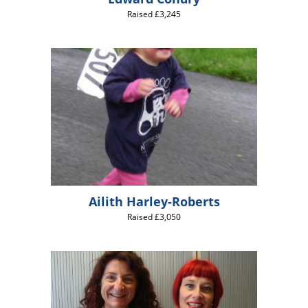
Raised £3,245
Ailith Harley-Roberts
Raised £3,050