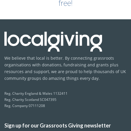
free!
We believe that local is better. By connecting grassroots
organisations with donations, fundraising and grants plus
resources and support, we are proud to help thousands of UK
community groups do amazing things every day.
Reg. Charity England & Wales 1132411
Reg. Charity Scotland SC047395
Reg. Company 07111208
Sign up for our Grassroots Giving newsletter