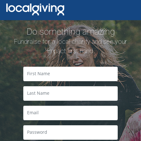
Do something amazing
Fundraise for a local charity and see your
impact first-hand.