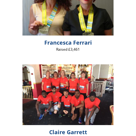
Francesca Ferrari
Raised £3,461
Claire Garrett