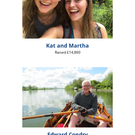
Kat and Martha
Raised £14,860
Edward Condry