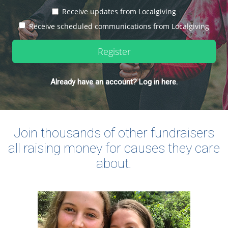
Receive updates from Localgiving
Receive scheduled communications from Localgiving
Register
Already have an account? Log in here.
Join thousands of other fundraisers
all raising money for causes they care
about.