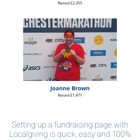
Raised £2,355
Joanne Brown
Raised £1,471
Setting up a fundraising page with
Localgiving is quick, easy and 100%