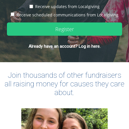
Receive updates from Localgiving
Receive scheduled communications from Localgiving
Register
Already have an account? Log in here.
Join thousands of other fundraisers
all raising money for causes they care
about.