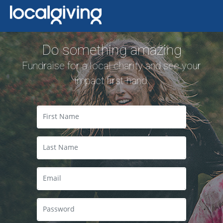
Do something amazing
Fundraise for a local charity and see your
impact first-hand.