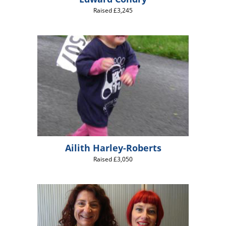
Raised £3,245
Ailith Harley-Roberts
Raised £3,050