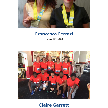
Francesca Ferrari
Raised £3,461
Claire Garrett