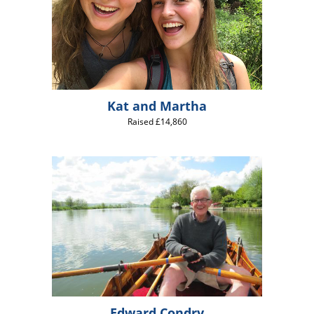
Kat and Martha
Raised £14,860
Edward Condry