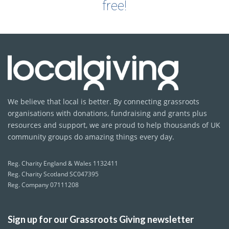
free!
We believe that local is better. By connecting grassroots
organisations with donations, fundraising and grants plus
resources and support, we are proud to help thousands of UK
community groups do amazing things every day.
Reg. Charity England & Wales 1132411
Reg. Charity Scotland SC047395
Reg. Company 07111208
Sign up for our Grassroots Giving newsletter