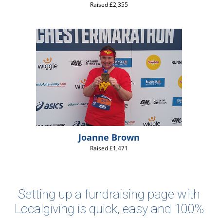
Raised £2,355
Joanne Brown
Raised £1,471
Setting up a fundraising page with
Localgiving is quick, easy and 100%