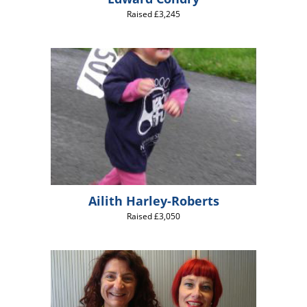
Raised £3,245
Ailith Harley-Roberts
Raised £3,050