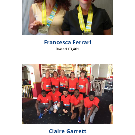
Francesca Ferrari
Raised £3,461
Claire Garrett