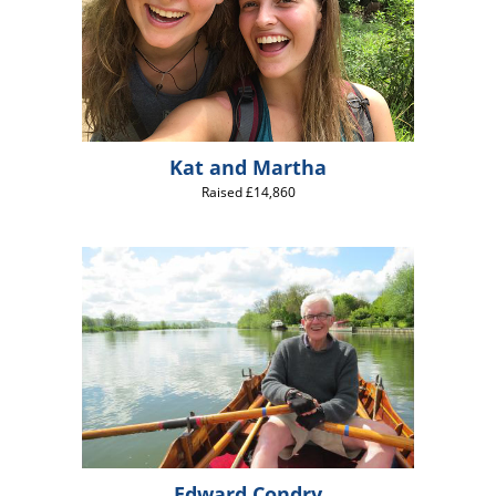
Kat and Martha
Raised £14,860
Edward Condry