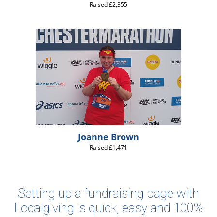
Raised £2,355
Joanne Brown
Raised £1,471
Setting up a fundraising page with
Localgiving is quick, easy and 100%