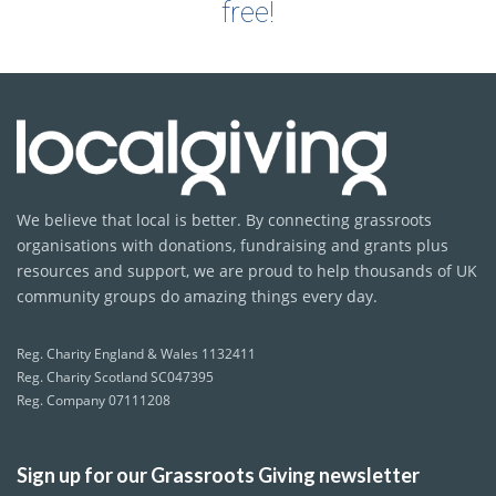
free!
We believe that local is better. By connecting grassroots
organisations with donations, fundraising and grants plus
resources and support, we are proud to help thousands of UK
community groups do amazing things every day.
Reg. Charity England & Wales 1132411
Reg. Charity Scotland SC047395
Reg. Company 07111208
Sign up for our Grassroots Giving newsletter