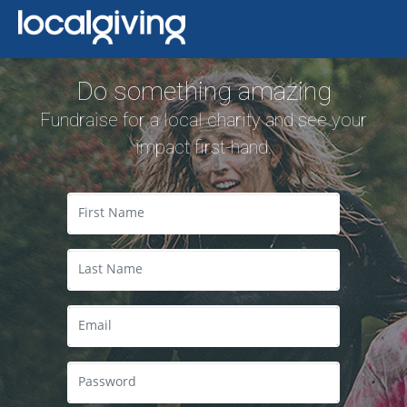
Do something amazing
Fundraise for a local charity and see your
impact first-hand.