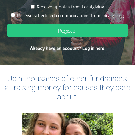
Receive updates from Localgiving
Receive scheduled communications from Localgiving
Register
Already have an account? Log in here.
Join thousands of other fundraisers
all raising money for causes they care
about.