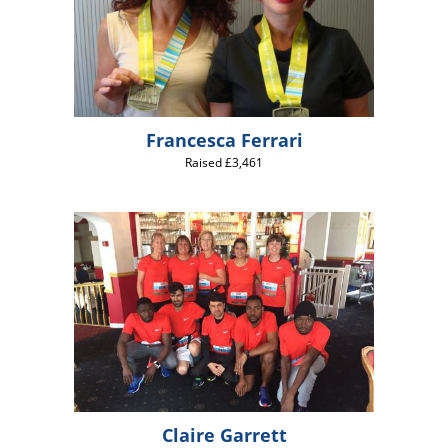
Francesca Ferrari
Raised £3,461
Claire Garrett