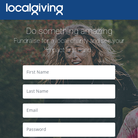
Do something amazing
Fundraise for a local charity and see your
impact first-hand.