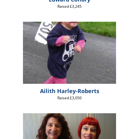
Raised £3,245
Ailith Harley-Roberts
Raised £3,050