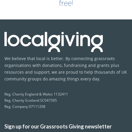
free!
We believe that local is better. By connecting grassroots
organisations with donations, fundraising and grants plus
resources and support, we are proud to help thousands of UK
community groups do amazing things every day.
Reg. Charity England & Wales 1132411
Reg. Charity Scotland SC047395
Reg. Company 07111208
Sign up for our Grassroots Giving newsletter