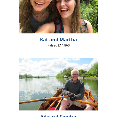
Kat and Martha
Raised £14,860
Edward Condry