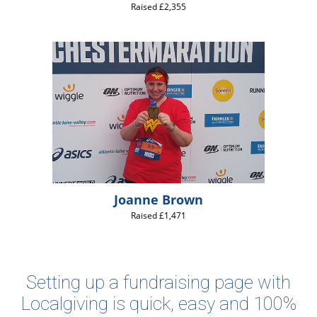
Raised £2,355
Joanne Brown
Raised £1,471
Setting up a fundraising page with
Localgiving is quick, easy and 100%