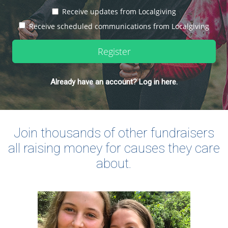
Receive updates from Localgiving
Receive scheduled communications from Localgiving
Register
Already have an account? Log in here.
Join thousands of other fundraisers
all raising money for causes they care
about.