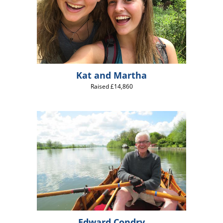
Kat and Martha
Raised £14,860
Edward Condry