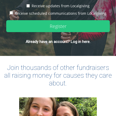
Receive updates from Localgiving
Receive scheduled communications from Localgiving
Register
Already have an account? Log in here.
Join thousands of other fundraisers
all raising money for causes they care
about.