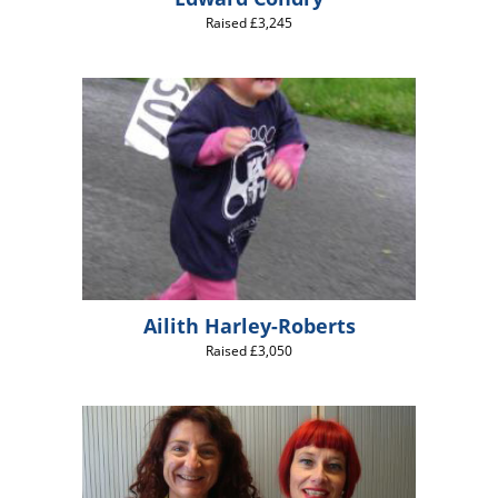
Raised £3,245
Ailith Harley-Roberts
Raised £3,050