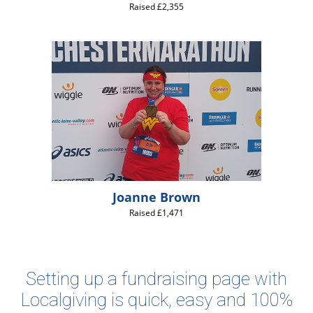
Raised £2,355
Joanne Brown
Raised £1,471
Setting up a fundraising page with
Localgiving is quick, easy and 100%