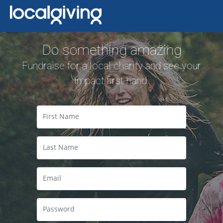
Do something amazing
Fundraise for a local charity and see your
impact first-hand.