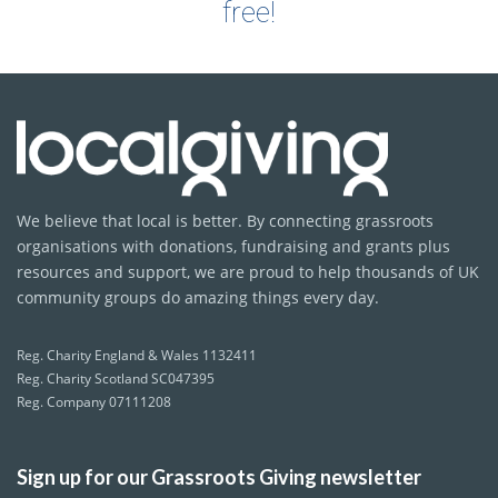
free!
We believe that local is better. By connecting grassroots
organisations with donations, fundraising and grants plus
resources and support, we are proud to help thousands of UK
community groups do amazing things every day.
Reg. Charity England & Wales 1132411
Reg. Charity Scotland SC047395
Reg. Company 07111208
Sign up for our Grassroots Giving newsletter