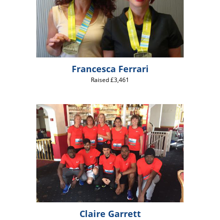
Francesca Ferrari
Raised £3,461
Claire Garrett