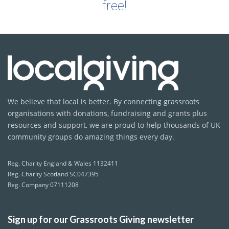
free!
We believe that local is better. By connecting grassroots
organisations with donations, fundraising and grants plus
resources and support, we are proud to help thousands of UK
community groups do amazing things every day.
Reg. Charity England & Wales 1132411
Reg. Charity Scotland SC047395
Reg. Company 07111208
Sign up for our Grassroots Giving newsletter