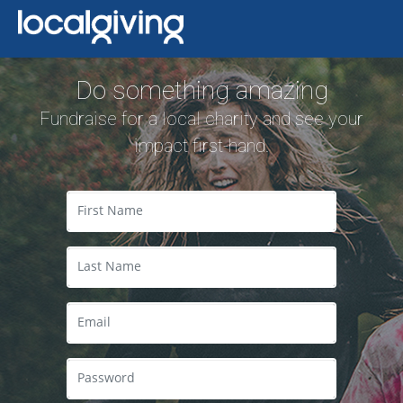
Do something amazing
Fundraise for a local charity and see your
impact first-hand.