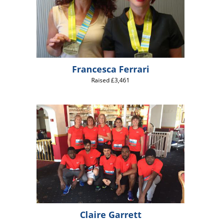
Francesca Ferrari
Raised £3,461
Claire Garrett