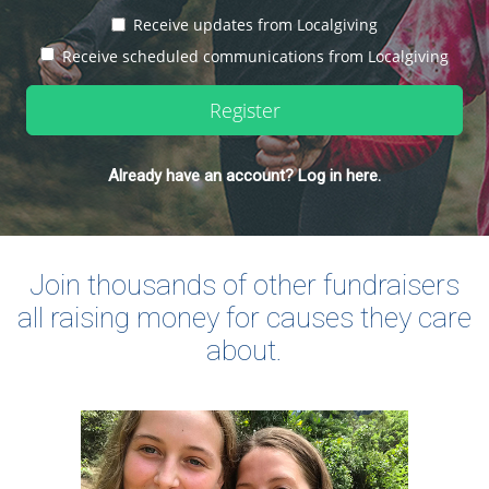
Receive updates from Localgiving
Receive scheduled communications from Localgiving
Register
Already have an account? Log in here.
Join thousands of other fundraisers
all raising money for causes they care
about.