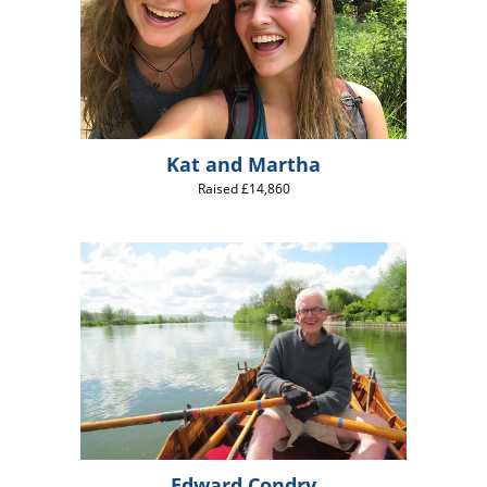
Kat and Martha
Raised £14,860
Edward Condry