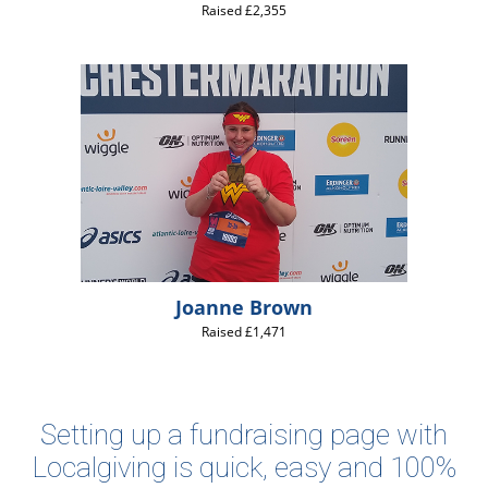
Raised £2,355
Joanne Brown
Raised £1,471
Setting up a fundraising page with
Localgiving is quick, easy and 100%