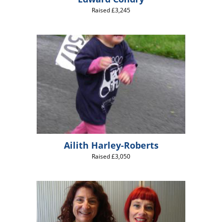
Raised £3,245
Ailith Harley-Roberts
Raised £3,050