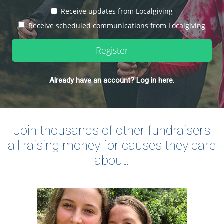
Receive updates from Localgiving
Receive scheduled communications from Localgiving
Register
Already have an account? Log in here.
Join thousands of other fundraisers
all raising money for causes they care
about.