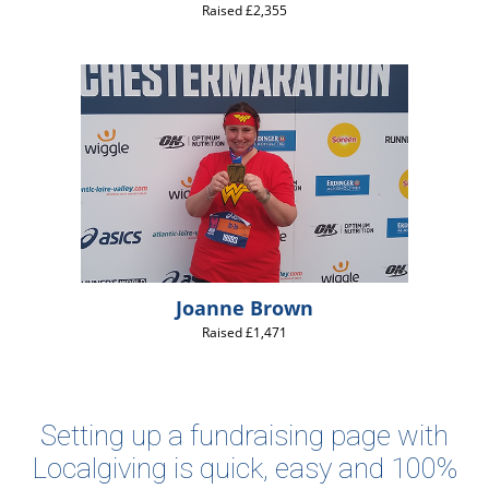
Raised £2,355
Joanne Brown
Raised £1,471
Setting up a fundraising page with
Localgiving is quick, easy and 100%