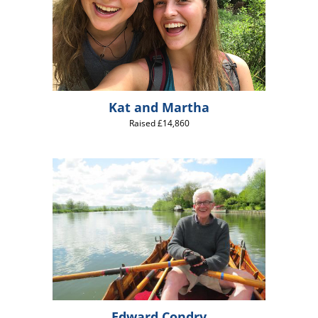
Kat and Martha
Raised £14,860
Edward Condry