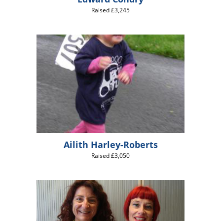
Raised £3,245
Ailith Harley-Roberts
Raised £3,050