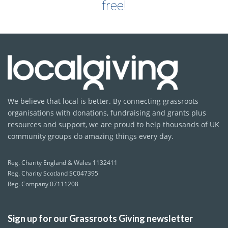
free!
We believe that local is better. By connecting grassroots
organisations with donations, fundraising and grants plus
resources and support, we are proud to help thousands of UK
community groups do amazing things every day.
Reg. Charity England & Wales 1132411
Reg. Charity Scotland SC047395
Reg. Company 07111208
Sign up for our Grassroots Giving newsletter