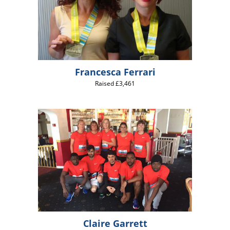
Francesca Ferrari
Raised £3,461
Claire Garrett