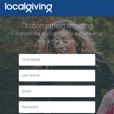
Do something amazing
Fundraise for a local charity and see your
impact first-hand.