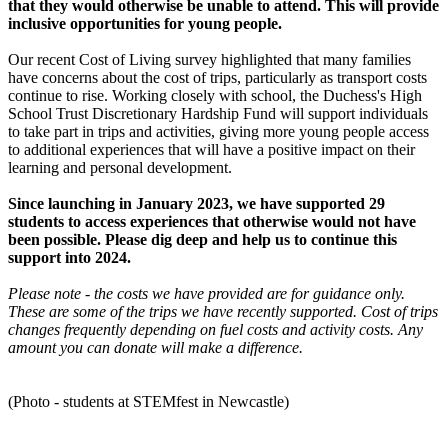
that they would otherwise be unable to attend. This will provide
inclusive opportunities for young people.
Our recent Cost of Living survey highlighted that many families
have concerns about the cost of trips, particularly as transport costs
continue to rise. Working closely with school, the Duchess's High
School Trust Discretionary Hardship Fund will support individuals
to take part in trips and activities, giving more young people access
to additional experiences that will have a positive impact on their
learning and personal development.
Since launching in January 2023, we have supported 29
students to access experiences that otherwise would not have
been possible. Please dig deep and help us to continue this
support into 2024.
Please note - the costs we have provided are for guidance only.
These are some of the trips we have recently supported. Cost of trips
changes frequently depending on fuel costs and activity costs. Any
amount you can donate will make a difference.
(Photo - students at STEMfest in Newcastle)