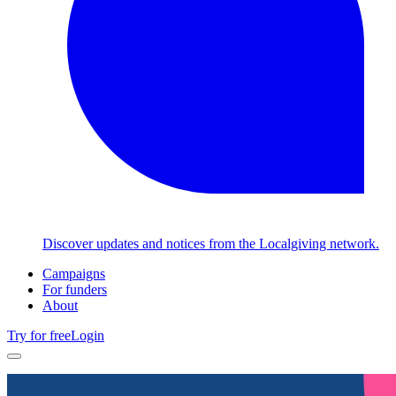
Discover updates and notices from the Localgiving network.
Campaigns
For funders
About
Try for free
Login