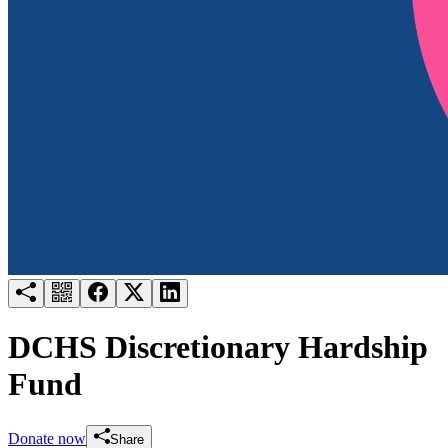
Try for free
Login
DCHS Discretionary Hardship
Fund
Donate now
Share