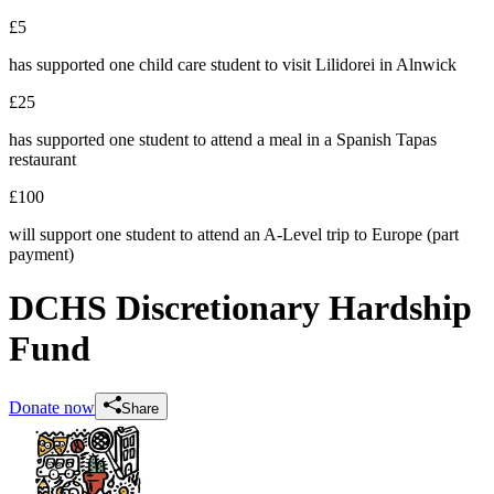
£5
has supported one child care student to visit Lilidorei in Alnwick
£25
has supported one student to attend a meal in a Spanish Tapas
restaurant
£100
will support one student to attend an A-Level trip to Europe (part
payment)
DCHS Discretionary Hardship
Fund
Donate now
Share