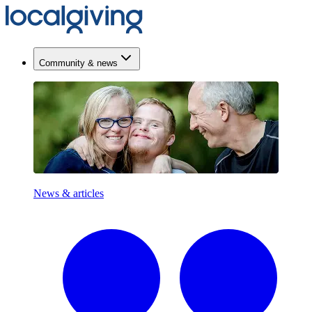
Community & news
News & articles