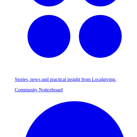
Stories, news and practical insight from Localgiving.
Community Noticeboard