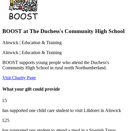
BOOST at The Duchess's Community High School
Alnwick
| Education & Training
Alnwick
| Education & Training
BOOST supports young people who attend the Duchess's
Community High School in rural north Northumberland.
Visit Charity Page
What your gift could provide
£5
has supported one child care student to visit Lilidorei in Alnwick
£25
has supported one student to attend a meal in a Spanish Tapas