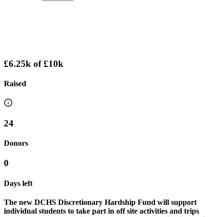
£6.25k
of
£10k
Raised
24
Donors
0
Days left
The new DCHS Discretionary Hardship Fund will support
individual students to take part in off site activities and trips