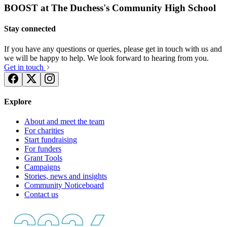
BOOST at The Duchess's Community High School
Stay connected
If you have any questions or queries, please get in touch with us and
we will be happy to help. We look forward to hearing from you.
Get in touch
Explore
About and meet the team
For charities
Start fundraising
For funders
Grant Tools
Campaigns
Stories, news and insights
Community Noticeboard
Contact us