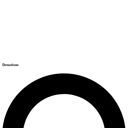
Donations