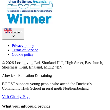
English
Privacy policy
Terms of Service
Cookie policy
© 2026 Localgiving Ltd. Shurland Hall, High Street, Eastchurch,
Sheerness, Kent, England, ME12 4BN.
Alnwick
| Education & Training
BOOST supports young people who attend the Duchess's
Community High School in rural north Northumberland.
Visit Charity Page
What your gift could provide