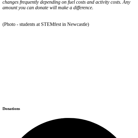
changes frequently depending on fuel costs and activity costs. Any
amount you can donate will make a difference.
(Photo - students at STEMfest in Newcastle)
Donations