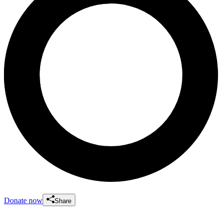
Donate now
Share