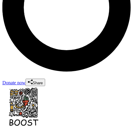
Donate now
Share