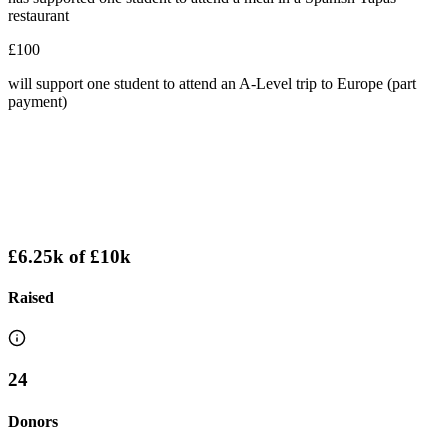
restaurant
£100
will support one student to attend an A-Level trip to Europe (part
payment)
£6.25k
of
£10k
Raised
24
Donors