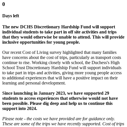
0
Days left
The new DCHS Discretionary Hardship Fund will support
individual students to take part in off site activities and trips
that they would otherwise be unable to attend. This will provide
inclusive opportunities for young people.
Our recent Cost of Living survey highlighted that many families
have concerns about the cost of trips, particularly as transport costs
continue to rise. Working closely with school, the Duchess's High
School Trust Discretionary Hardship Fund will support individuals
to take part in trips and activities, giving more young people access
to additional experiences that will have a positive impact on their
learning and personal development.
Since launching in January 2023, we have supported 29
students to access experiences that otherwise would not have
been possible. Please dig deep and help us to continue this
support into 2024.
Please note - the costs we have provided are for guidance only.
These are some of the trips we have recently supported. Cost of trips