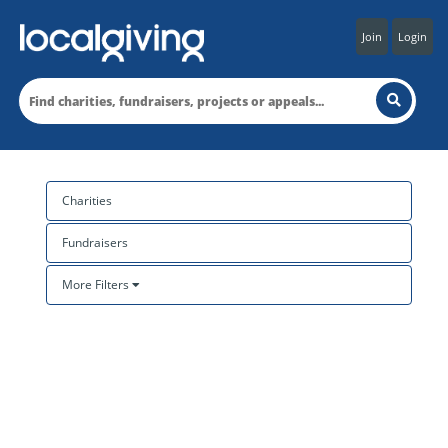
Join
Login
Charities
Fundraisers
More Filters