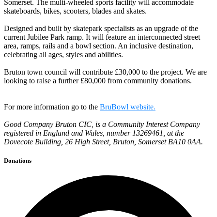
Somerset. The multi-wheeled sports facility will accommodate
skateboards, bikes, scooters, blades and skates.
Designed and built by skatepark specialists as an upgrade of the
current Jubilee Park ramp. It will feature an interconnected street
area, ramps, rails and a bowl section. An inclusive destination,
celebrating all ages, styles and abilities.
Bruton town council will contribute £30,000 to the project. We are
looking to raise a further £80,000 from community donations.
For more information go to the
BruBowl website.
Good Company Bruton CIC, is a Community Interest Company
registered in England and Wales, number 13269461, at the
Dovecote Building, 26 High Street, Bruton, Somerset BA10 0AA.
Donations