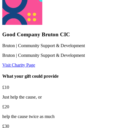
Good Company Bruton CIC
Bruton
| Community Support & Development
Bruton
| Community Support & Development
Visit Charity Page
What your gift could provide
£10
Just help the cause, or
£20
help the cause twice as much
£30