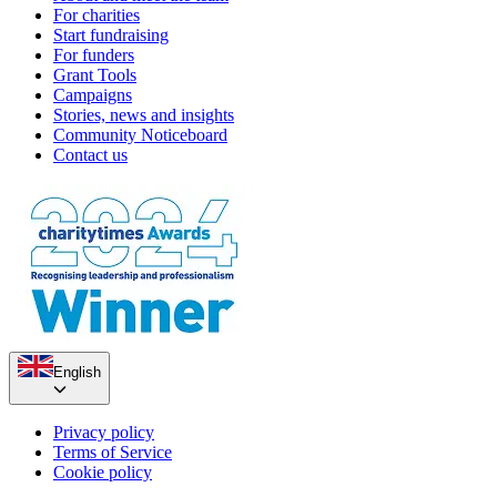
For charities
Start fundraising
For funders
Grant Tools
Campaigns
Stories, news and insights
Community Noticeboard
Contact us
English
Privacy policy
Terms of Service
Cookie policy