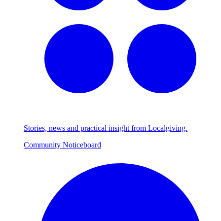
Stories, news and practical insight from Localgiving.
Community Noticeboard