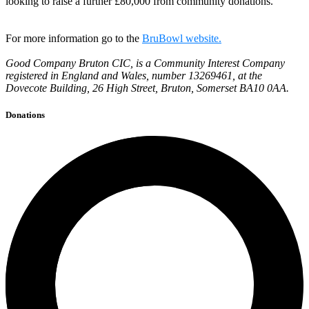
looking to raise a further £80,000 from community donations.
For more information go to the
BruBowl website.
Good Company Bruton CIC, is a Community Interest Company
registered in England and Wales, number 13269461, at the
Dovecote Building, 26 High Street, Bruton, Somerset BA10 0AA.
Donations