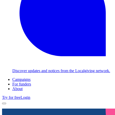
Discover updates and notices from the Localgiving network.
Campaigns
For funders
About
Try for free
Login