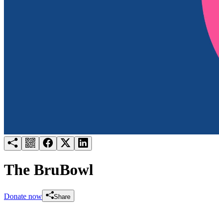
Try for free
Login
The BruBowl
Donate now
Share