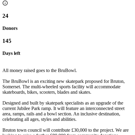
24
Donors
145
Days left
All money raised goes to the BruBowl.
The BruBowl is an exciting new skatepark proposed for Bruton,
Somerset. The multi-wheeled sports facility will accommodate
skateboards, bikes, scooters, blades and skates.
Designed and built by skatepark specialists as an upgrade of the
current Jubilee Park ramp. It will feature an interconnected street
area, ramps, rails and a bowl section. An inclusive destination,
celebrating all ages, styles and abilities.
Bruton town council will contribute £30,000 to the project. We are