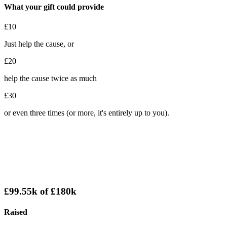
What your gift could provide
£10
Just help the cause, or
£20
help the cause twice as much
£30
or even three times (or more, it's entirely up to you).
£99.55k
of
£180k
Raised