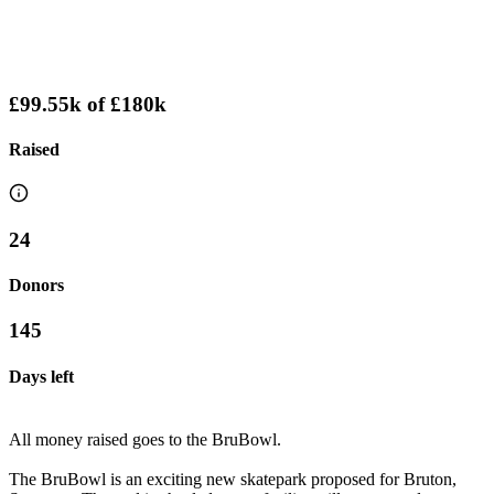
£99.55k
of
£180k
Raised
24
Donors
145
Days left
All money raised goes to the BruBowl.
The BruBowl is an exciting new skatepark proposed for Bruton,