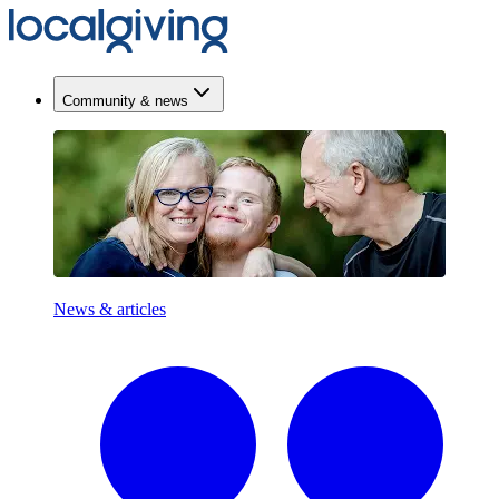
Community & news
News & articles