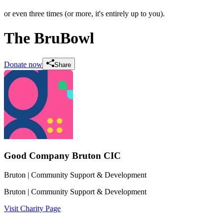
or even three times (or more, it's entirely up to you).
The BruBowl
Donate now
Share
Good Company Bruton CIC
Bruton
| Community Support & Development
Bruton
| Community Support & Development
Visit Charity Page