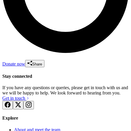
Donate now
Share
Stay connected
If you have any questions or queries, please get in touch with us and
we will be happy to help. We look forward to hearing from you.
Get in touch
Explore
About and meet the team