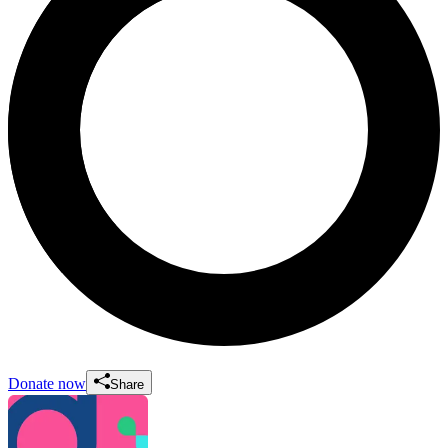
Donate now
Share