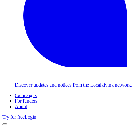
Discover updates and notices from the Localgiving network.
Campaigns
For funders
About
Try for free
Login