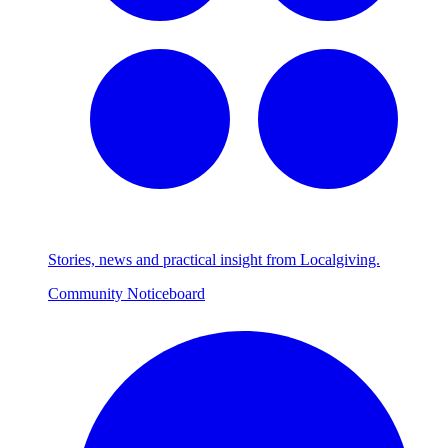
Stories, news and practical insight from Localgiving.
Community Noticeboard