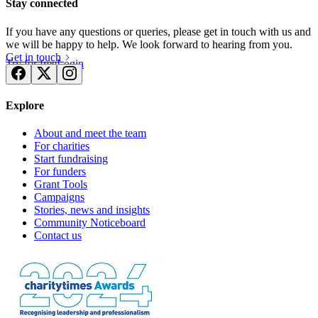
Stay connected
If you have any questions or queries, please get in touch with us and
we will be happy to help. We look forward to hearing from you.
Get in touch
Try for free
Login
Explore
About and meet the team
For charities
Start fundraising
For funders
Grant Tools
Campaigns
Stories, news and insights
Community Noticeboard
Contact us