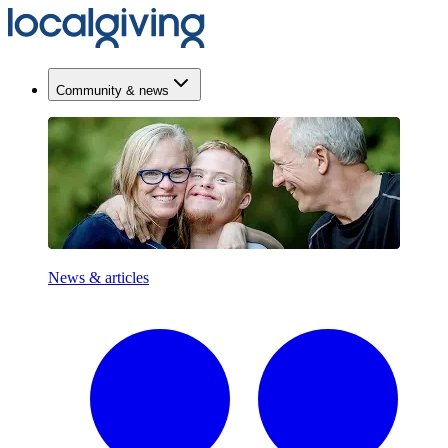
Community & news
News & articles