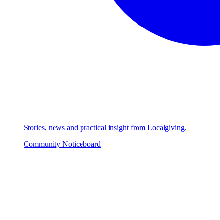
Stories, news and practical insight from Localgiving.
Community Noticeboard