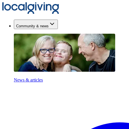
Community & news
News & articles