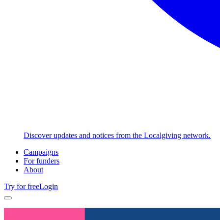
Discover updates and notices from the Localgiving network.
Campaigns
For funders
About
Try for free
Login