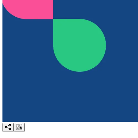
Try for free
Login