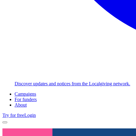
Discover updates and notices from the Localgiving network.
Campaigns
For funders
About
Try for free
Login