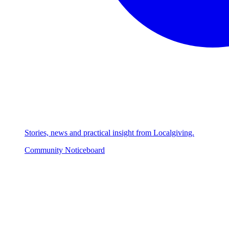
Stories, news and practical insight from Localgiving.
Community Noticeboard