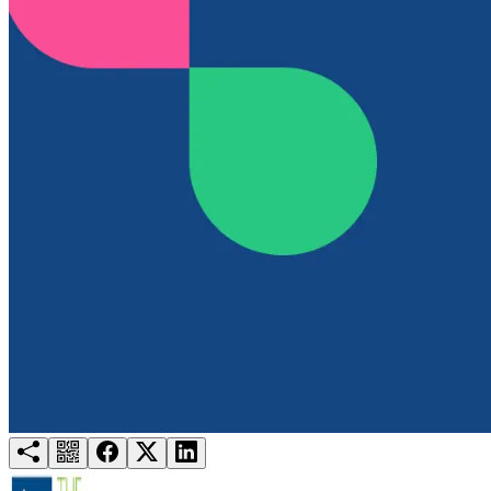
Try for free
Login