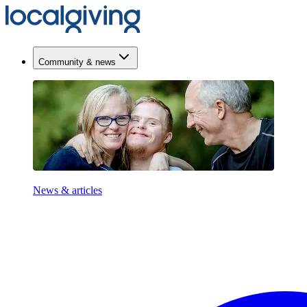
Community & news
News & articles