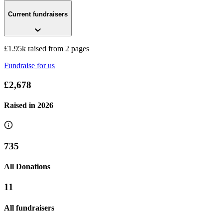
Current fundraisers
Emily’s half marathons
£677.5 raised since July 2026
£1.95k raised from 2 pages
Fundraise for us
£2,678
Raised in
2026
735
All Donations
11
All fundraisers