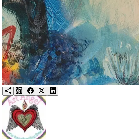
Try for free
Login