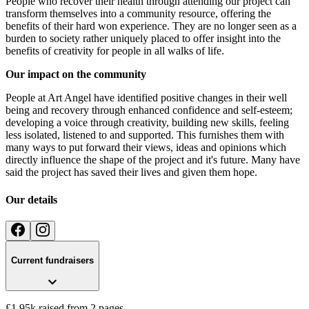
People who recover their health through attending our project can
transform themselves into a community resource, offering the
benefits of their hard won experience. They are no longer seen as a
burden to society rather uniquely placed to offer insight into the
benefits of creativity for people in all walks of life.
Our impact on the community
People at Art Angel have identified positive changes in their well
being and recovery through enhanced confidence and self-esteem;
developing a voice through creativity, building new skills, feeling
less isolated, listened to and supported. This furnishes them with
many ways to put forward their views, ideas and opinions which
directly influence the shape of the project and it's future. Many have
said the project has saved their lives and given them hope.
Our details
Current fundraisers
£1.95k raised from 2 pages