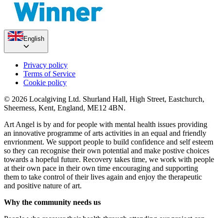
English
Privacy policy
Terms of Service
Cookie policy
© 2026 Localgiving Ltd. Shurland Hall, High Street, Eastchurch,
Sheerness, Kent, England, ME12 4BN.
Art Angel is by and for people with mental health issues providing
an innovative programme of arts activities in an equal and friendly
envrionment. We support people to build confidence and self esteem
so they can recognise their own potential and make postive choices
towards a hopeful future. Recovery takes time, we work with people
at their own pace in their own time encouraging and supporting
them to take control of their lives again and enjoy the therapeutic
and positive nature of art.
Why the community needs us