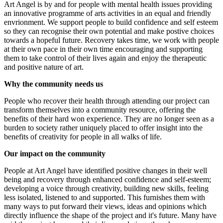
Art Angel is by and for people with mental health issues providing
an innovative programme of arts activities in an equal and friendly
envrionment. We support people to build confidence and self esteem
so they can recognise their own potential and make postive choices
towards a hopeful future. Recovery takes time, we work with people
at their own pace in their own time encouraging and supporting
them to take control of their lives again and enjoy the therapeutic
and positive nature of art.
Emily’s half marathons
Art Angel Adventures
Why the community needs us
£677.5 raised since July 2026
£1.27k raised since October 2024
People who recover their health through attending our project can
transform themselves into a community resource, offering the
benefits of their hard won experience. They are no longer seen as a
burden to society rather uniquely placed to offer insight into the
benefits of creativity for people in all walks of life.
Our impact on the community
People at Art Angel have identified positive changes in their well
being and recovery through enhanced confidence and self-esteem;
developing a voice through creativity, building new skills, feeling
less isolated, listened to and supported. This furnishes them with
many ways to put forward their views, ideas and opinions which
directly influence the shape of the project and it's future. Many have