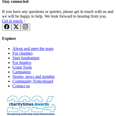
Stay connected
If you have any questions or queries, please get in touch with us and
we will be happy to help. We look forward to hearing from you.
Get in touch
Explore
About and meet the team
For charities
Start fundraising
For funders
Grant Tools
Campaigns
Stories, news and insights
Community Noticeboard
Contact us