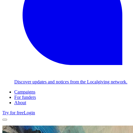
Discover updates and notices from the Localgiving network.
Campaigns
For funders
About
Try for free
Login