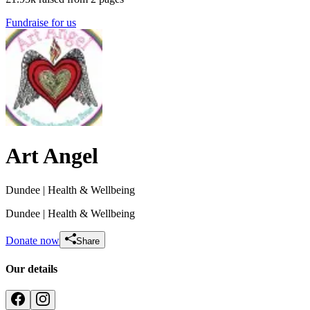
Fundraise for us
Art Angel
Dundee
| Health & Wellbeing
Dundee
| Health & Wellbeing
Donate now
Share
Our details