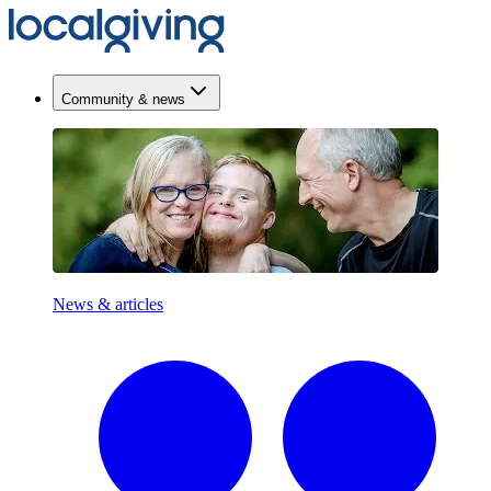
Community & news
News & articles