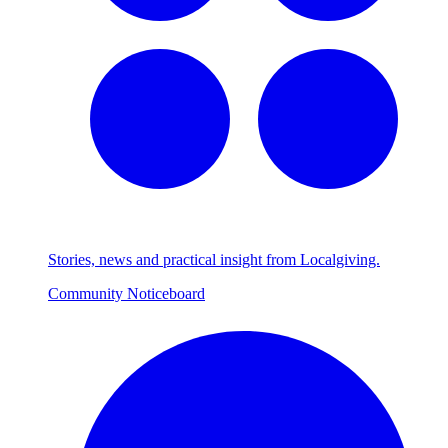
Stories, news and practical insight from Localgiving.
Community Noticeboard