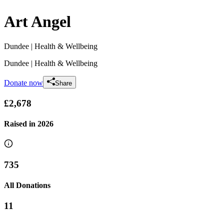
Art Angel
Dundee
| Health & Wellbeing
Dundee
| Health & Wellbeing
Donate now
Share
£2,678
Raised in
2026
735
All Donations
11